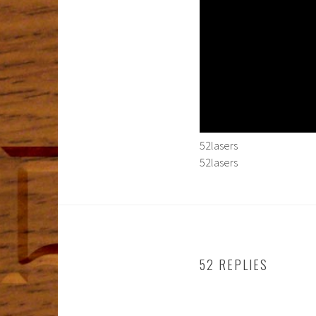
52lasers
52lasers
52 REPLIES