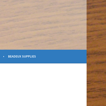
BEADEUX SUPPLIES