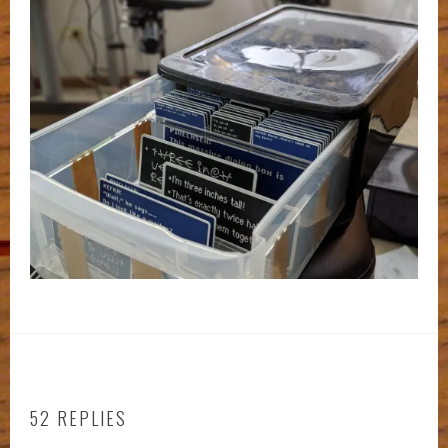
52 REPLIES