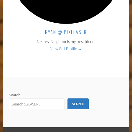
RYAN @ PIXELASER
Nearest Neighbor is my best friend.
View Full Profile →
Search
SEARCH