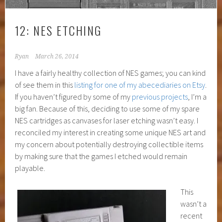
12: NES ETCHING
Ryan
March 26, 2014
I have a fairly healthy collection of NES games; you can kind
of see them in this
listing for one of my abecediaries on Etsy
.
If you haven’t figured by some of my
previous projects
, I’m a
big fan. Because of this, deciding to use some of my spare
NES cartridges as canvases for laser etching wasn’t easy. I
reconciled my interest in creating some unique NES art and
my concern about potentially destroying collectible items
by making sure that the games I etched would remain
playable.
This
wasn’t a
recent