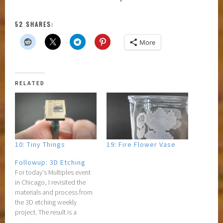
52 SHARES:
More
RELATED
10: Tiny Things
19: Fire Flower Vase
Followup: 3D Etching
For today's Multiples event
in Chicago, I revisited the
materials and process from
the 3D etching weekly
project. The result is a
strange-but-wonderful