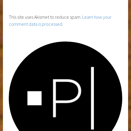
This site uses Akismet to reduce spam.
Learn how your
comment data is processed.