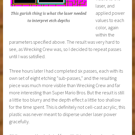
laser, and
applied power
This garish thing is what the laser needed
values to each
to interpret etch depths
color, again
within the
parameters specified above. The result was very hard to
see, as Wrecking Crew was, so I decided to repeat passes
until I was satisfied.
Three hours later I had completed six passes, each with its
own set of eight etching “sub-passes,” and the resulting
piece was much more visible than Wrecking Crew and far
more interesting than Super Mario Bros. But the result is still
a little too blurry and the depth effect a little too shallow
for the time spent. This is definitely not cell-cast acrylic; this
plastic was never meant to disperse under laser power
gracefully.