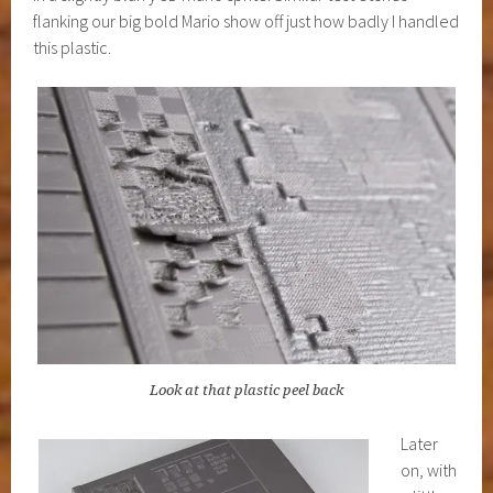
flanking our big bold Mario show off just how badly I handled
this plastic.
Look at that plastic peel back
Later
on, with