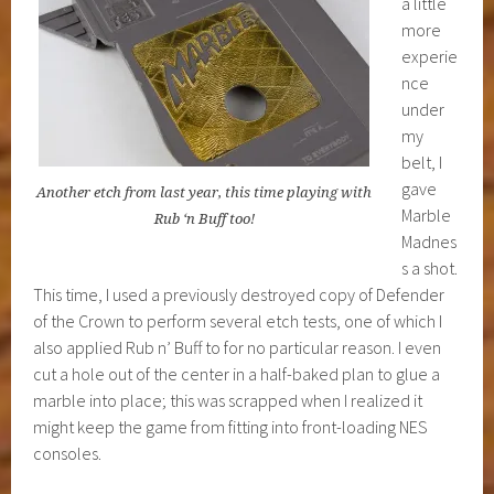
a little
more
experie
nce
under
my
belt, I
gave
Another etch from last year, this time playing with
Marble
Rub ‘n Buff too!
Madnes
s a shot.
This time, I used a previously destroyed copy of Defender
of the Crown to perform several etch tests, one of which I
also applied Rub n’ Buff to for no particular reason. I even
cut a hole out of the center in a half-baked plan to glue a
marble into place; this was scrapped when I realized it
might keep the game from fitting into front-loading NES
consoles.