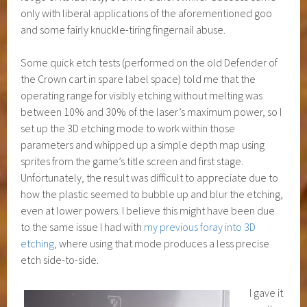
only with liberal applications of the aforementioned goo
and some fairly knuckle-tiring fingernail abuse.
Some quick etch tests (performed on the old Defender of
the Crown cart in spare label space) told me that the
operating range for visibly etching without melting was
between 10% and 30% of the laser’s maximum power, so I
set up the 3D etching mode to work within those
parameters and whipped up a simple depth map using
sprites from the game’s title screen and first stage.
Unfortunately, the result was difficult to appreciate due to
how the plastic seemed to bubble up and blur the etching,
even at lower powers. I believe this might have been due
to the same issue I had with
my previous foray into 3D
etching
, where using that mode produces a less precise
etch side-to-side.
I gave it