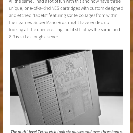
All the same, I had a lot of fun with this and now have three
unique, one-of-a-kind NES cartridges with custom designed
and etched “labels” featuring sprite collages from within
their games. Super Mario Bros. might have ended up
looking a little uninteresting, but it still plays the same and
8-3 is still as tough as ever.
The multi-level Tetris etch took six passes and over three hours.