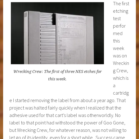
The first
etching
test
perfor
med
this
week
was on
Wreckin
g Crew,
Wrecking Crew: The first of three NES etches for
which is
this week.
a
cartridg
e I started removing the label from about a year ago. That
project was halted fairly quickly when I realized that the
adhesive used for that cart’s label was otherworldly. No
label to that point had withstood the power of Goo Gone,
but Wrecking Crew, for whatever reason, was not willing to
let go of its identity, even for a short while. Success came