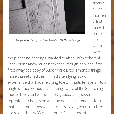
decisio
n. The
momen
t I first
turned
on the
laser, I
The first attempt at etching a NES cartridge
was all
over
the place finding things I wanted to attack with coherent
light. I didn’t know much back then, though, so when I first
fired away at a copy of Super Mario Bros., I melted things
more than etched them. I had a terrifying lack of
experience that had me trying to etch multiple layers into a
single surface without even being aware of the 3D etching
mode. The result was still mostly successful; several
repeated etches, even with the default halftone pattern
that the laser utilizes when processing grayscale, resulted
in a slightly blurry 3D mario sprite. Similar test etches