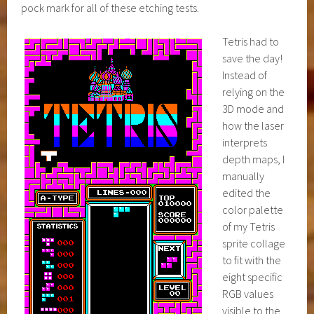
pock mark for all of these etching tests.
Tetris had to
save the day!
Instead of
relying on the
3D mode and
how the laser
interprets
depth maps, I
manually
edited the
color palette
of my Tetris
sprite collage
to fit with the
eight specific
RGB values
visible to the