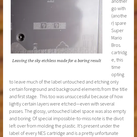
another
go with
(anothe
r) spare
Super
Mario
Bros.
cartridg
e, this
Leaving the sky etchless made for a boring result
time
opting
to leave much of the label untouched and etching only
certain foreground and background elements from the title
and first stage. This too was unsuccessful because of how
lightly certain layers were etched—even with several
passes. The glossy, untouched label space was also empty
and boring. Of special impossible-to-miss note is the divot
left over from molding the plastic. It’s present under the
label of every NES cartridge and is a pretty unfortunate