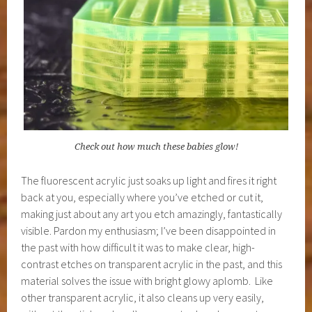
Check out how much these babies glow!
The fluorescent acrylic just soaks up light and fires it right
back at you, especially where you’ve etched or cut it,
making just about any art you etch amazingly, fantastically
visible. Pardon my enthusiasm; I’ve been disappointed in
the past with how difficult it was to make clear, high-
contrast etches on transparent acrylic in the past, and this
material solves the issue with bright glowy aplomb. Like
other transparent acrylic, it also cleans up very easily,