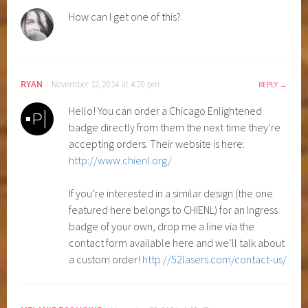
How can I get one of this?
RYAN
November 12, 2014 at 4:20 pm
REPLY
Hello! You can order a Chicago Enlightened
badge directly from them the next time they’re
accepting orders. Their website is here:
http://www.chienl.org/
If you’re interested in a similar design (the one
featured here belongs to CHIENL) for an Ingress
badge of your own, drop me a line via the
contact form available here and we’ll talk about
a custom order!
http://52lasers.com/contact-us/