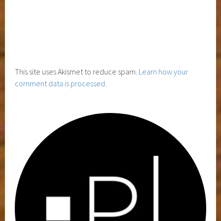
This site uses Akismet to reduce spam.
Learn how your
comment data is processed.