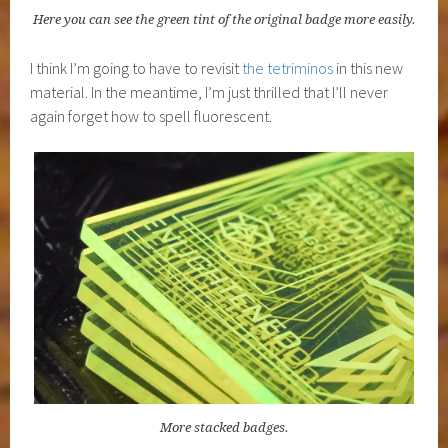
Here you can see the green tint of the original badge more easily.
I think I’m going to have to revisit
the tetriminos
in this new
material. In the meantime, I’m just thrilled that I’ll never
again forget how to spell fluorescent.
More stacked badges.