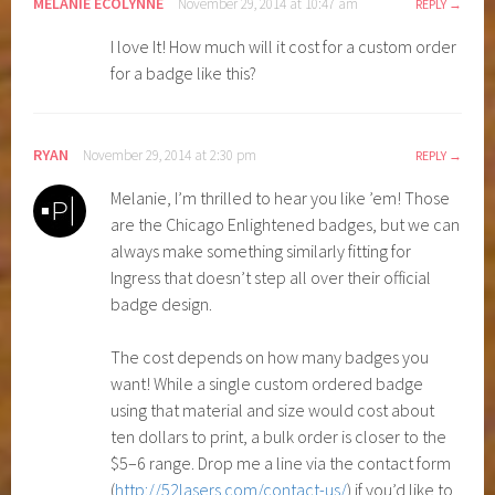
MELANIE ECOLYNNE
November 29, 2014 at 10:47 am
REPLY
I love It! How much will it cost for a custom order
for a badge like this?
RYAN
November 29, 2014 at 2:30 pm
REPLY
Melanie, I’m thrilled to hear you like ’em! Those
are the Chicago Enlightened badges, but we can
always make something similarly fitting for
Ingress that doesn’t step all over their official
badge design.
The cost depends on how many badges you
want! While a single custom ordered badge
using that material and size would cost about
ten dollars to print, a bulk order is closer to the
$5–6 range. Drop me a line via the contact form
(
http://52lasers.com/contact-us/
) if you’d like to