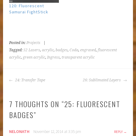
120: Fluorescent
Samurai FightStick
Posted in:
Projects
|
Tagged:
52 Lasers
,
acrylic
,
badges
,
Coda
,
engraved
,
fluorescent
acrylic
,
green acrylic
,
Ingress
,
transparent acrylic
POST
24: Transfer Tape
26: Sublimated Layers
NAVIGATION
7 THOUGHTS ON “
25: FLUORESCENT
BADGES
”
NELONATH
November 12, 2014 at 3:35 pm
REPLY