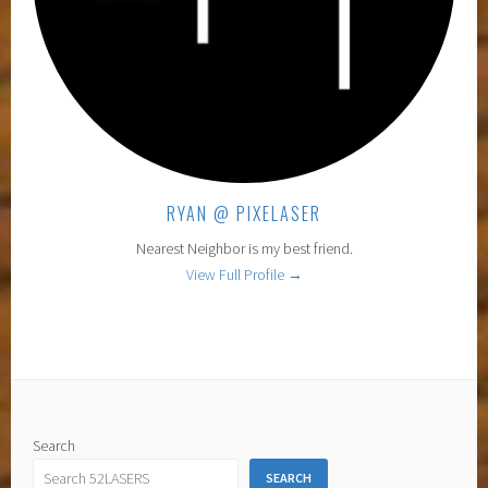
RYAN @ PIXELASER
Nearest Neighbor is my best friend.
View Full Profile →
Search
SEARCH