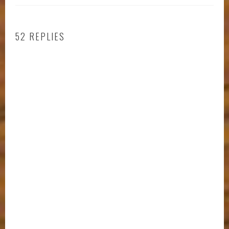
52 REPLIES