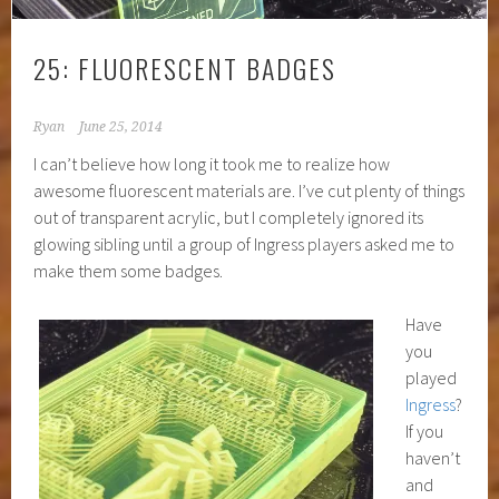
25: FLUORESCENT BADGES
Ryan
June 25, 2014
I can’t believe how long it took me to realize how
awesome fluorescent materials are. I’ve cut plenty of things
out of transparent acrylic, but I completely ignored its
glowing sibling until a group of Ingress players asked me to
make them some badges.
Have
you
played
Ingress
?
If you
haven’t
and