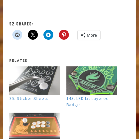
52 SHARES:
More
RELATED
85: Sticker Sheets
143: LED Lit Layered
Badge