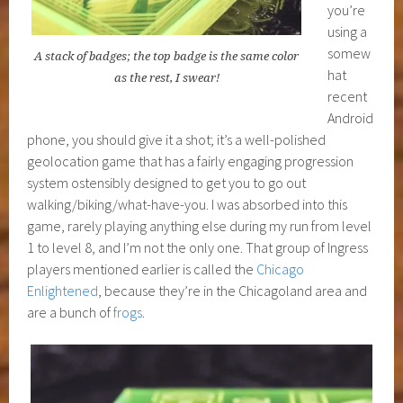
you’re
using a
somew
A stack of badges; the top badge is the same color
hat
as the rest, I swear!
recent
Android
phone, you should give it a shot; it’s a well-polished
geolocation game that has a fairly engaging progression
system ostensibly designed to get you to go out
walking/biking/what-have-you. I was absorbed into this
game, rarely playing anything else during my run from level
1 to level 8, and I’m not the only one. That group of Ingress
players mentioned earlier is called the
Chicago
Enlightened
, because they’re in the Chicagoland area and
are a bunch of
frogs
.