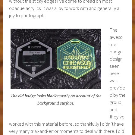
without the sticky edges I’ve come to dread on most
opaque acrylics. It was a joy to work with and generally a
joy to photograph.
The
aweso
me
badge
design
seen
here
was
provide
d by the
The old badge looks black mostly on account of the
group,
background surface.
and
they’ve
worked with this material before, so thankfully I didn’t have
very many trial-and-error moments to deal with there. I did