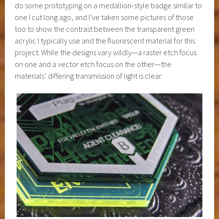
do some prototyping on a medallion-style badge similar to
one I cut long ago, and I’ve taken some pictures of those
too to show the contrast between the transparent green
acrylic I typically use and the fluorescent material for this
project. While the designs vary wildly—a raster etch focus
on one and a vector etch focus on the other—the
materials’ differing transmission of light is clear.