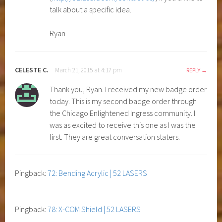
talk about a specific idea.
Ryan
CELESTE C.
March 21, 2015 at 4:17 pm
REPLY
Thank you, Ryan. I received my new badge order
today. This is my second badge order through
the Chicago Enlightened Ingress community. I
was as excited to receive this one as I was the
first. They are great conversation staters.
Pingback:
72: Bending Acrylic | 52 LASERS
Pingback:
78: X-COM Shield | 52 LASERS