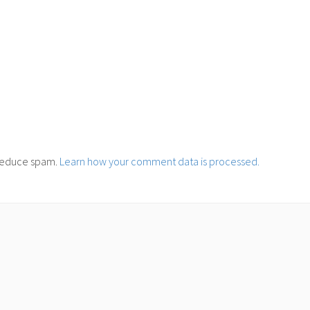
o reduce spam.
Learn how your comment data is processed.