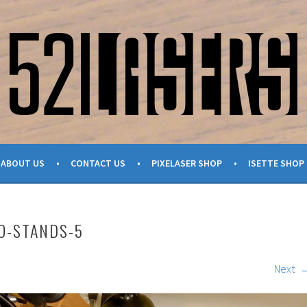
ABOUT US
CONTACT US
PIXELASER SHOP
ISETTE SHOP
O-STANDS-5
Next