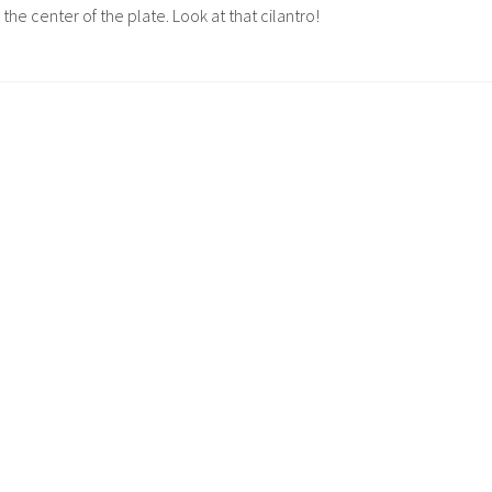
n the center of the plate. Look at that cilantro!