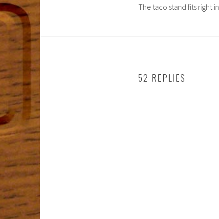
The taco stand fits right i
52 REPLIES