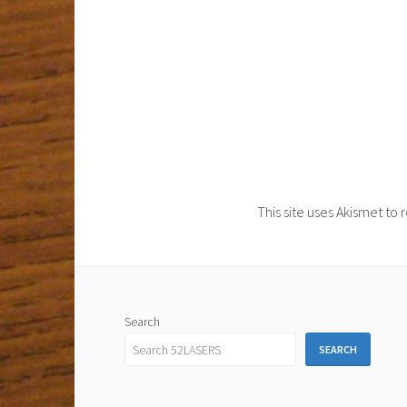
This site uses Akismet t
Search
SEARCH