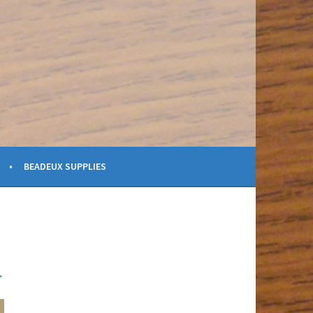
BEADEUX SUPPLIES