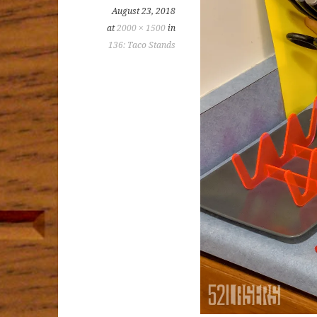
August 23, 2018
at
2000 × 1500
in
136: Taco Stands