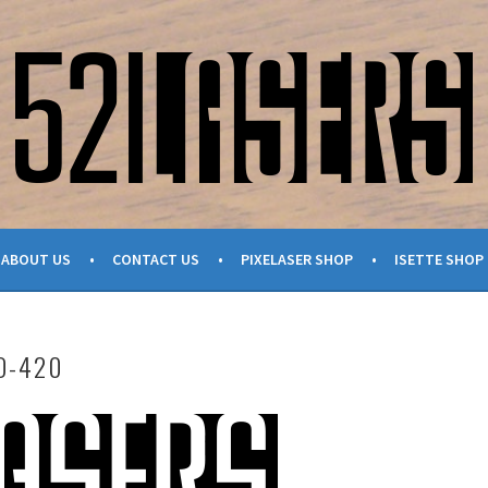
ABOUT US
CONTACT US
PIXELASER SHOP
ISETTE SHOP
O-420