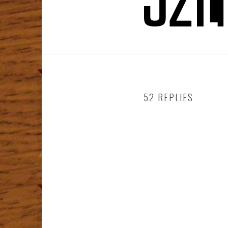
52 REPLIES