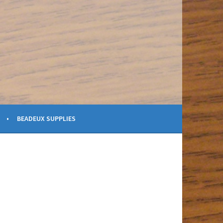
BEADEUX SUPPLIES