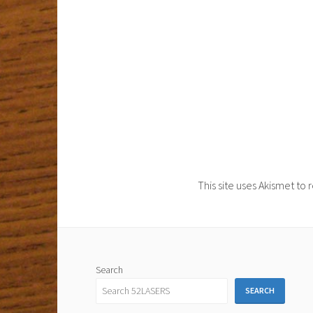
This site uses Akismet t
Search
SEARCH