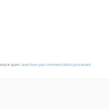
o reduce spam.
Learn how your comment data is processed.