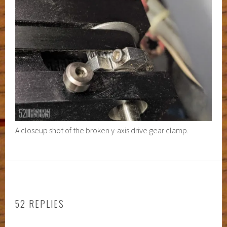
A closeup shot of the broken y-axis drive gear clamp.
52 REPLIES