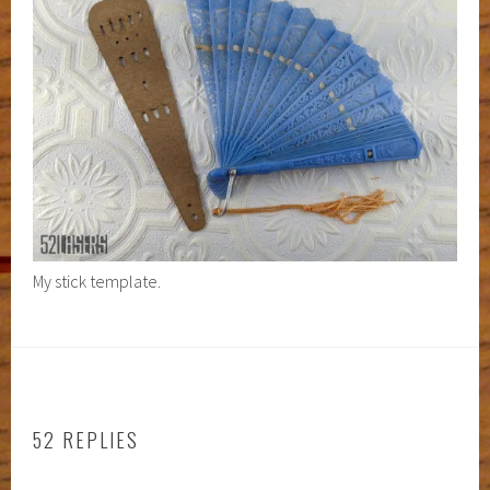
My stick template.
52 REPLIES