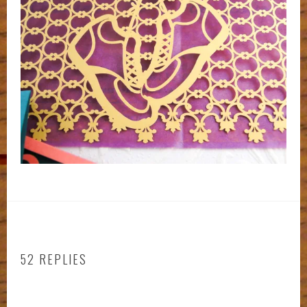
52 REPLIES