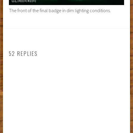
The front of the final badge in dim lighting conditions.
52 REPLIES