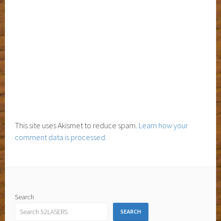
This site uses Akismet to reduce spam.
Learn how your
comment data is processed.
Search
SEARCH