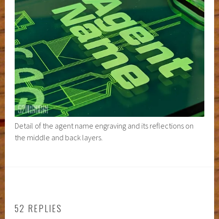
Detail of the agent name engraving and its reflections on
the middle and back layers.
52 REPLIES