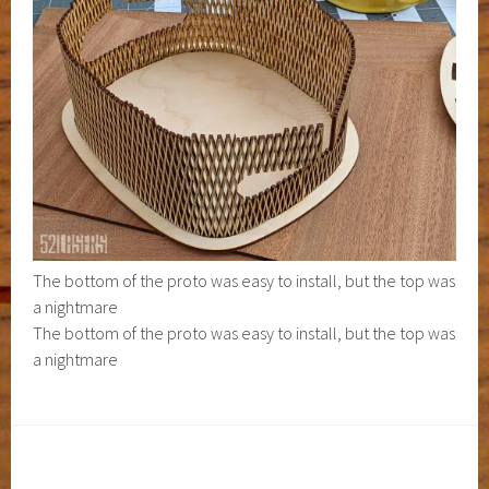
The bottom of the proto was easy to install, but the top was
a nightmare
The bottom of the proto was easy to install, but the top was
a nightmare