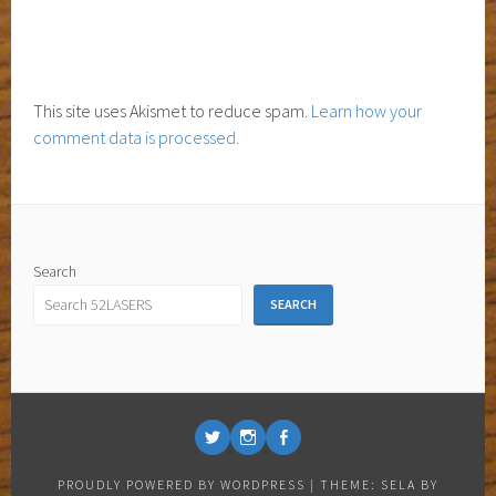
This site uses Akismet to reduce spam.
Learn how your
comment data is processed.
Search
SEARCH
ISETTE
ISETTE
ISETTE
@
@
@
PROUDLY POWERED BY WORDPRESS
|
THEME: SELA BY