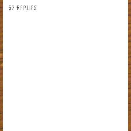
52 REPLIES