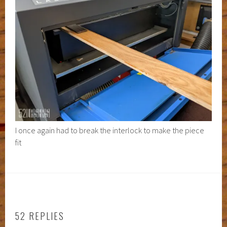
I once again had to break the interlock to make the piece
fit
52 REPLIES