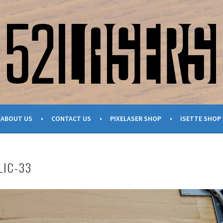
ABOUT US
CONTACT US
PIXELASER SHOP
ISETTE SHOP
LIC-33