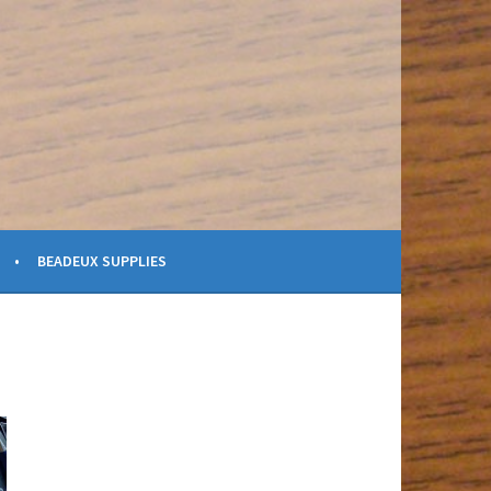
BEADEUX SUPPLIES