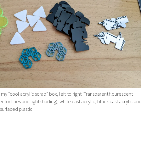
 my “cool acrylic scrap” box, left to right: Transparent flourescent
ector lines and light shading), white cast acrylic, black cast acrylic an
 surfaced plastic