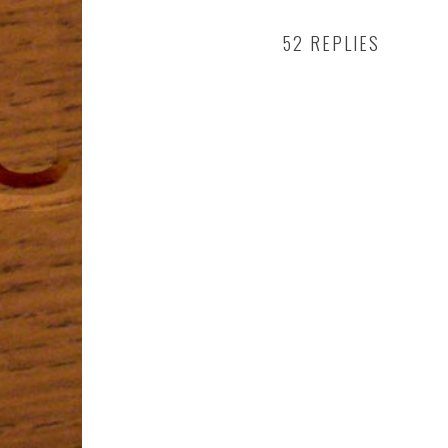
52 REPLIES