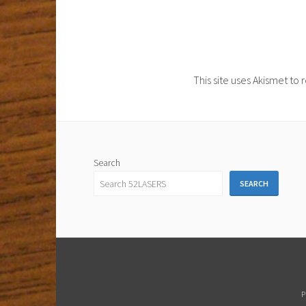
This site uses Akismet t
Search
SEARCH