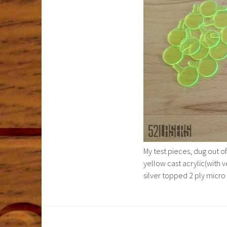
My test pieces, dug out of
yellow cast acrylic(with v
silver topped 2 ply micro