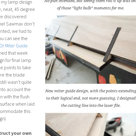
No pun intended, but seeing them roll it up was on
ed my lamp design
of those “light bulb” moments for me.
ce, neat, 45 degree
we discovered
emel Sawmax don’t
anted, we had to
ou can see the
Or Miter Guide
.
rned that week
gn for final lamp
e points to take
re the blade
still wasn’t quite
into account the
New miter guide design, with the points extendin
n with the flush
to their logical end, not more guessing. I designed
 surface when laid
the cutting line into the laser file.
ccommodate this
gn).
truct your own