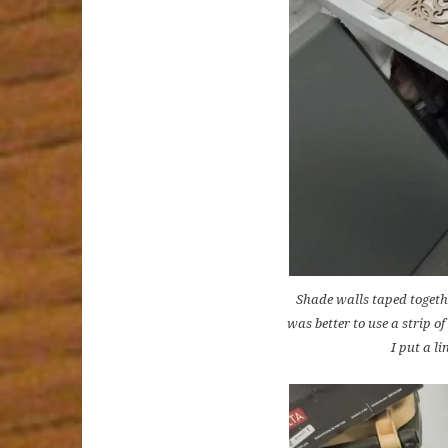
Shade walls taped togethe
was better to use a strip o
I put a li