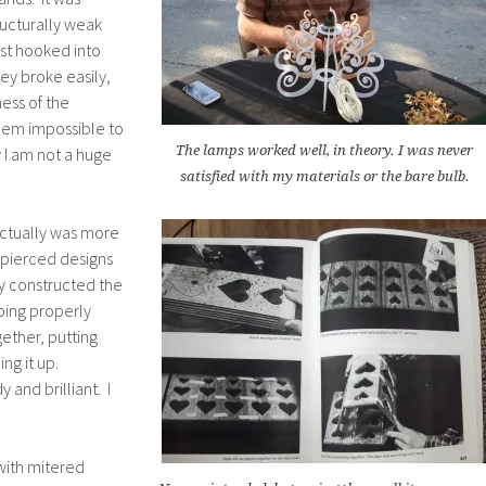
ructurally weak
ust hooked into
ey broke easily,
ness of the
hem impossible to
The lamps worked well, in theory. I was never
 I am not a huge
satisfied with my materials or the bare bulb.
actually was more
 pierced designs
y constructed the
ping properly
ether, putting
ng it up.
 and brilliant. I
with mitered