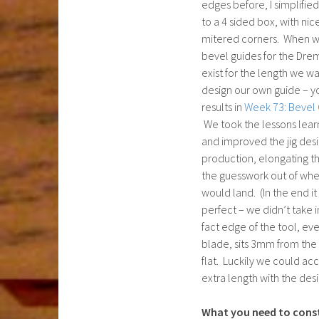
edges before, I simplifi
to a 4 sided box, with ni
mitered corners. When 
bevel guides for the Dr
exist for the length we w
design our own guide – y
results in
Week 73: Bevel 
We took the lessons lea
and improved the jig desi
production, elongating th
the guesswork out of whe
would land. (In the end it 
perfect – we didn’t take 
fact edge of the tool, eve
blade, sits 3mm from the
flat. Luckily we could a
extra length with the desi
What you need to cons