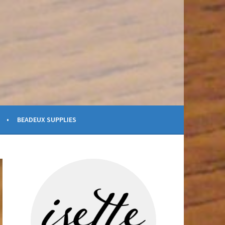
BEADEUX SUPPLIES