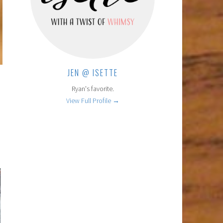
JEN @ ISETTE
Ryan's favorite.
View Full Profile →