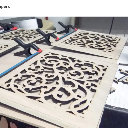
mpers