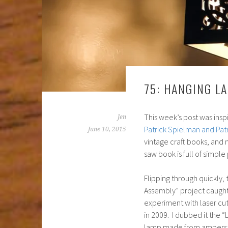
75: HANGING L
This week’s post was inspi
Jen
Patrick Spielman and Pat
June 10, 2015
vintage craft books, and 
saw book is full of simple
Flipping through quickly,
Assembly” project caught
experiment with laser cu
in 2009. I dubbed it the 
lamp made from ampersa