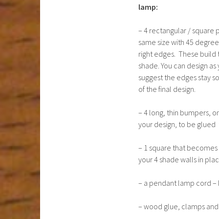
lamp:
– 4 rectangular / square 
same size with 45 degree
right edges. These build 
shade. You can design as y
suggest the edges stay sol
of the final design.
– 4 long, thin bumpers, o
your design, to be glued 
– 1 square that becomes t
your 4 shade walls in pl
– a pendant lamp cord – 
– wood glue, clamps and