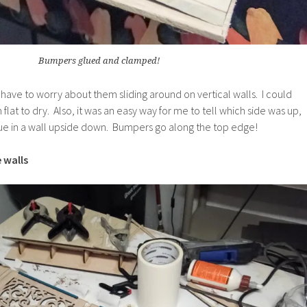
Bumpers glued and clamped!
n’t have to worry about them sliding around on vertical walls. I could
lat to dry. Also, it was an easy way for me to tell which side was up,
glue in a wall upside down. Bumpers go along the top edge!
 walls