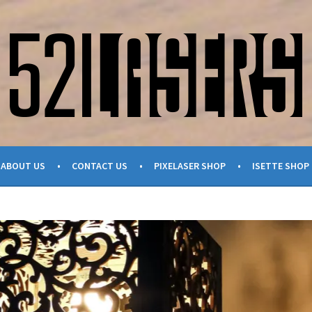
ABOUT US
CONTACT US
PIXELASER SHOP
ISETTE SHOP