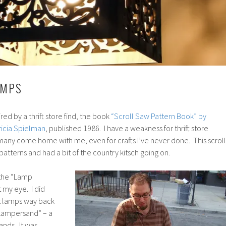
AMPS
red by a thrift store find, the book
“Scroll Saw Pattern Book” by
ricia Spielman
, published 1986. I have a weakness for thrift store
many come home with me, even for crafts I’ve never done. This scroll
 patterns and had a bit of the country kitsch going on.
 the “Lamp
 my eye. I did
t lamps way back
“Lampersand” – a
nds. It was