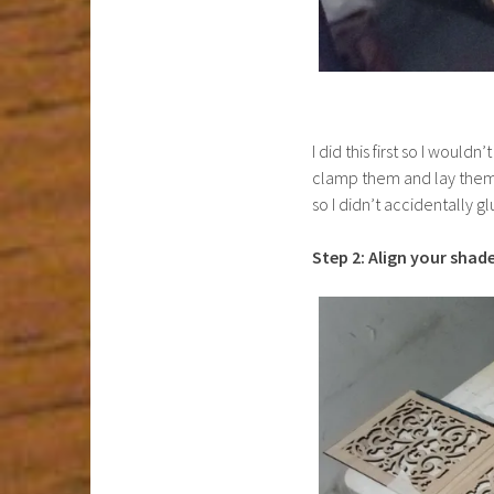
I did this first so I would
clamp them and lay them f
so I didn’t accidentally 
Step 2: Align your shade