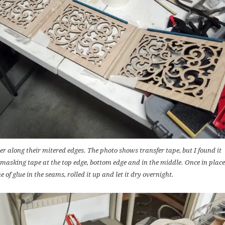
r along their mitered edges. The photo shows transfer tape, but I found it
f masking tape at the top edge, bottom edge and in the middle. Once in place
ne of glue in the seams, rolled it up and let it dry overnight.