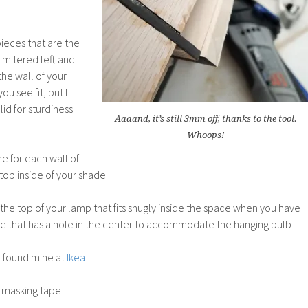
pieces that are the
 mitered left and
the wall of your
ou see fit, but I
id for sturdiness
Aaaand, it’s still 3mm off, thanks to the tool.
Whoops!
ne for each wall of
top inside of your shade
he top of your lamp that fits snugly inside the space when you have
ace that has a hole in the center to accommodate the hanging bulb
I found mine at
Ikea
 masking tape