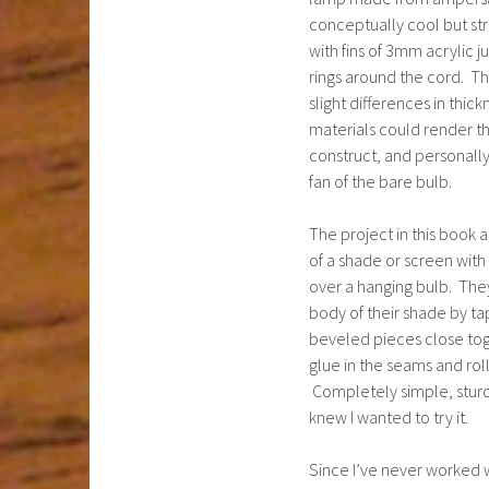
conceptually cool but st
with fins of 3mm acrylic j
rings around the cord. Th
slight differences in thick
materials could render t
construct, and personally
fan of the bare bulb.
The project in this book 
of a shade or screen with
over a hanging bulb. The
body of their shade by ta
beveled pieces close tog
glue in the seams and rolli
Completely simple, sturdy
knew I wanted to try it.
Since I’ve never worked 