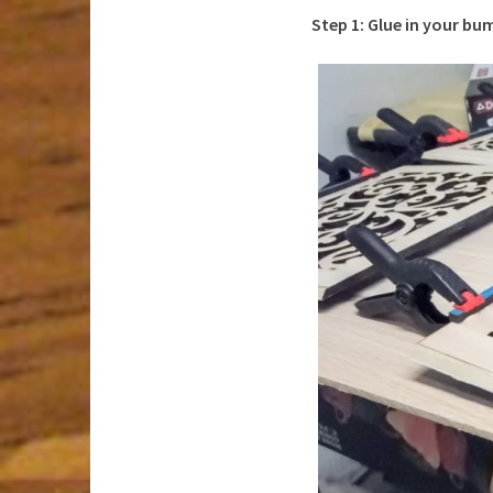
Step 1: Glue in your bu