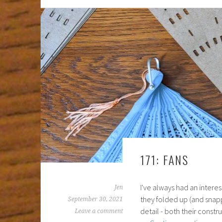
171: FANS
I've always had an interest
Jen
they folded up (and snapp
September 30, 2021
detail - both their const
Leave a comment