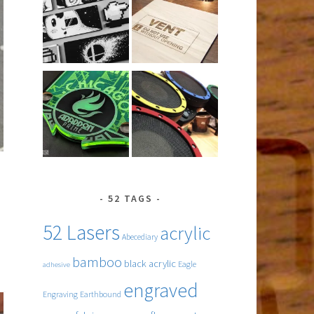
52 TAGS
52 Lasers
acrylic
Abecediary
bamboo
black acrylic
Eagle
adhesive
engraved
Engraving
Earthbound