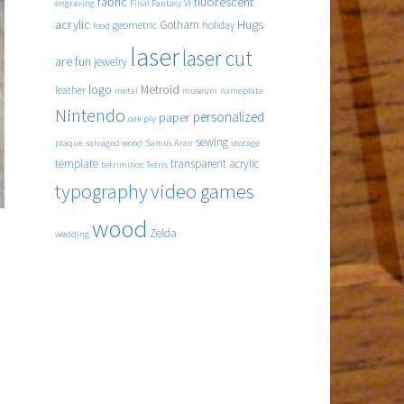
fabric
fluorescent
engraving
Final Fantasy VI
acrylic
Hugs
Gotham
geometric
holiday
food
laser
laser cut
are fun
jewelry
logo
Metroid
leather
metal
museum
nameplate
Nintendo
personalized
paper
oak ply
sewing
plaque
salvaged wood
Samus Aran
storage
template
transparent acrylic
tetriminos
Tetris
typography
video games
wood
Zelda
wedding