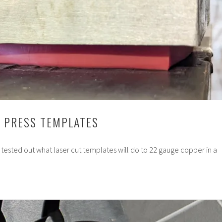
C PRESS TEMPLATES
 tested out what laser cut templates will do to 22 gauge copper in a