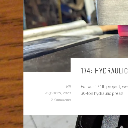
174: HYDRAULI
For our 174th project, we
Jen
30-ton hydraulic press!
August 29, 2023
2 Comments