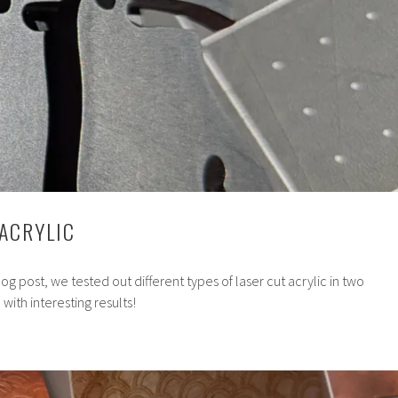
 ACRYLIC
og post, we tested out different types of laser cut acrylic in two
with interesting results!