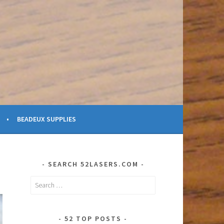
BEADEUX SUPPLIES
SEARCH 52LASERS.COM
Search
for:
52 TOP POSTS