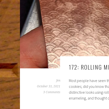
172: ROLLING M
Most people have seen tho
Jen
cookies; did you know th
October 31, 2021
distinctive looks using ro
3 Comments
enameling, and thought 