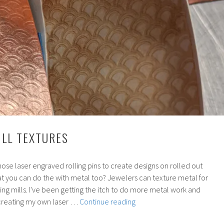
ILL TEXTURES
se laser engraved rolling pins to create designs on rolled out
at you can do the with metal too? Jewelers can texture metal for
lling mills. I've been getting the itch to do more metal work and
172:
creating my own laser …
Continue reading
Rolling