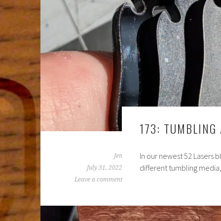
173: TUMBLING
In our newest 52 Lasers bl
Jen
different tumbling media, 
July 31, 2022
Leave a comment