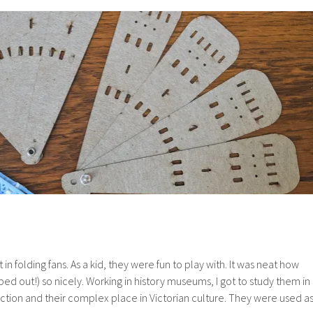
Mill
Textures
 in folding fans. As a kid, they were fun to play with. It was neat how
ed out!) so nicely. Working in history museums, I got to study them in
ruction and their complex place in Victorian culture. They were used a