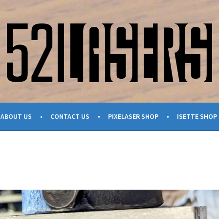
ABOUT US
CONTACT US
PIXELASER SHOP
ISETTE SHOP