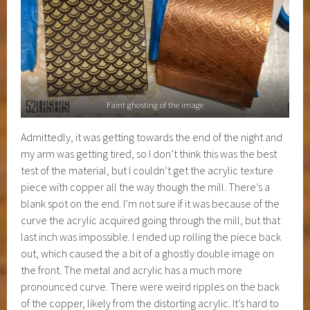
Faint ghosting of the image
Admittedly, it was getting towards the end of the night and
my arm was getting tired, so I don’t think this was the best
test of the material, but I couldn’t get the acrylic texture
piece with copper all the way though the mill. There’s a
blank spot on the end. I’m not sure if it was because of the
curve the acrylic acquired going through the mill, but that
last inch was impossible. I ended up rolling the piece back
out, which caused the a bit of a ghostly double image on
the front. The metal and acrylic has a much more
pronounced curve. There were weird ripples on the back
of the copper, likely from the distorting acrylic. It’s hard to