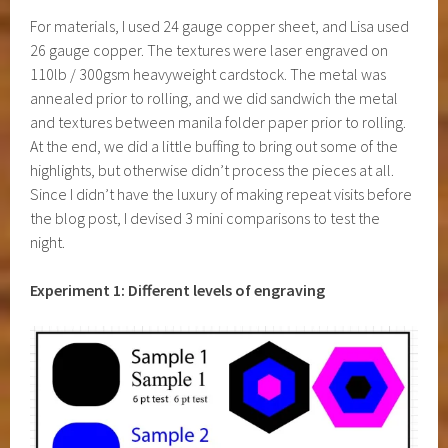
For materials, I used 24 gauge copper sheet, and Lisa used
26 gauge copper. The textures were laser engraved on
110lb / 300gsm heavyweight cardstock. The metal was
annealed prior to rolling, and we did sandwich the metal
and textures between manila folder paper prior to rolling.
At the end, we did a little buffing to bring out some of the
highlights, but otherwise didn’t process the pieces at all.
Since I didn’t have the luxury of making repeat visits before
the blog post, I devised 3 mini comparisons to test the
night.
Experiment 1: Different levels of engraving