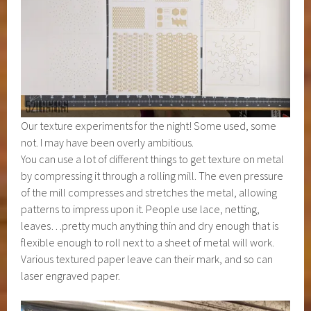
Our texture experiments for the night! Some used, some
not. I may have been overly ambitious.
You can use a lot of different things to get texture on metal
by compressing it through a rolling mill. The even pressure
of the mill compresses and stretches the metal, allowing
patterns to impress upon it. People use lace, netting,
leaves…pretty much anything thin and dry enough that is
flexible enough to roll next to a sheet of metal will work.
Various textured paper leave can their mark, and so can
laser engraved paper.