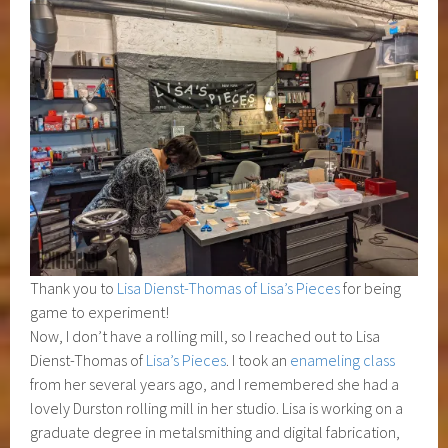
Thank you to
Lisa Dienst-Thomas of Lisa’s Pieces
for being
game to experiment!
Now, I don’t have a rolling mill, so I reached out to Lisa
Dienst-Thomas of
Lisa’s Pieces
. I took an
enameling class
from her several years ago, and I remembered she had a
lovely Durston rolling mill in her studio. Lisa is working on a
graduate degree in metalsmithing and digital fabrication,