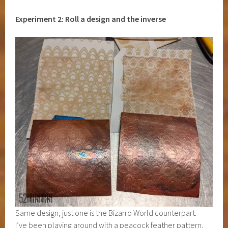
Experiment 2: Roll a design and the inverse
Same design, just one is the Bizarro World counterpart.
I’ve been playing around with a peacock feather pattern,