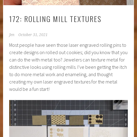
172: ROLLING MILL TEXTURES
Jen
October 31, 2021
Most people have seen those laser engraved rolling pins to
create designs on rolled out cookies; did you know that you
can do the with metal too? Jewelers can texture metal for
distinctive looks using rolling mills. I’ve been getting the itch
to do more metal work and enameling, and thought
creating my own laser engraved textures for the metal
would be a fun start!