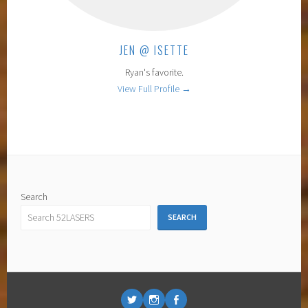
JEN @ ISETTE
Ryan's favorite.
View Full Profile →
Search
SEARCH