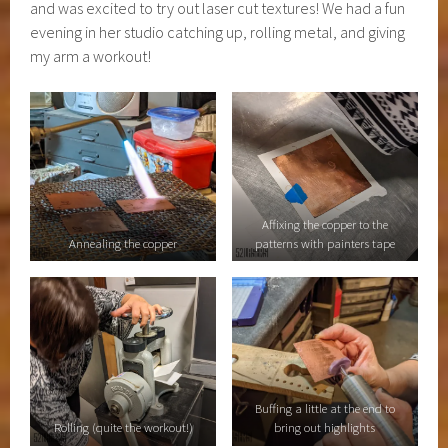
and was excited to try out laser cut textures! We had a fun
evening in her studio catching up, rolling metal, and giving
my arm a workout!
Affixing the copper to the
Annealing the copper
patterns with painters tape
Buffing a little at the end to
Rolling (quite the workout!)
bring out highlights