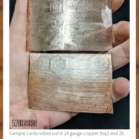
Sample cards rolled out in 24 gauge copper (top) and 26