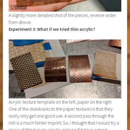
A slightly more detailed shot of the pieces, reverse order
from above.
Experiment 3: What if we tried thin acrylic?
Acrylic texture template on the left, paper on the right
One of the drawbacks to the paper textures is that they
really only get one good use. A second pass through the
mill is a much fainter imprint. So, I thought that I would try a
piece of thin two ply acrylic and see if it gave a good