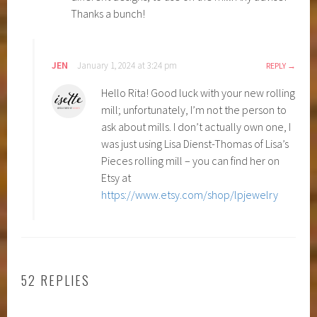
Thanks a bunch!
JEN
January 1, 2024 at 3:24 pm
REPLY
Hello Rita! Good luck with your new rolling
mill; unfortunately, I’m not the person to
ask about mills. I don’t actually own one, I
was just using Lisa Dienst-Thomas of Lisa’s
Pieces rolling mill – you can find her on
Etsy at
https://www.etsy.com/shop/lpjewelry
52 REPLIES