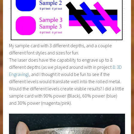
My sample card with 3 different depths, and a couple
different font styles and sizes for fun.
The laser does have the capability to engrave up to 8
different depths (as we played around with in project
8: 3D
Engraving)
, and I thought it would be fun to see if the
different levels would translate well into the rolled metal.
Would the different levels create visible results? I did a little
sample card with 90% power (Black), 60% power (blue)
and 30% power (magenta/pink).