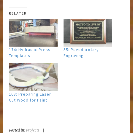
RELATED
174: Hydraulic Press
55: Pseudorotary
Templates
Engraving
108: Preparing Laser
Cut Wood for Paint
Posted in:
Projects
|