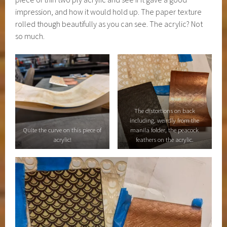
impression, and how it would hold up. The paper texture
rolled though beautifully as you can see. The acrylic? Not
so much.
The distortions on back
including, weirdly from the
Quite the curve on this piece of
manila folder, the peacock
acrylic!
feathers on the acrylic.