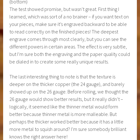
(bottom)
The test showed promise, but wasn’t great. First thing I
learned, which was sort of a no brainer – if you want text on
your pieces, make sure it’s engraved backward to be able
to read correctly on the finished pieces! The deepest
engrave comes through most clearly, but you can see the
different powers in certain areas. The effect is very subtle,
but I’m sure both the engraving and the paper quality could
be dialed in to create some really unique results.
The last interesting thing to note is that the texture is
deeper on the thicker copper (the 24 gauge), and barely
showed up on the 26 gauge. Before rolling, we thought the
26 gauge would show better results, but it really didn’t –
logically, it seemed like the thinner metal would form
better because thinner metal is more malleable. But
perhaps the thicker worked better because it has a little
more metal to squish around? I’m sure somebody brilliant
knows the right answer here!