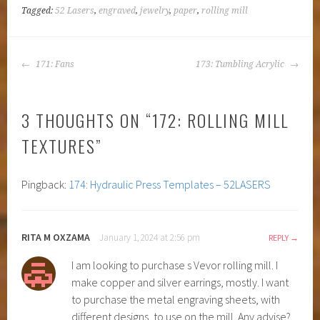
Tagged:
52 Lasers
,
engraved
,
jewelry
,
paper
,
rolling mill
POST
171: Fans
173: Tumbling Acrylic
NAVIGATION
3 THOUGHTS ON “
172: ROLLING MILL
TEXTURES
”
Pingback:
174: Hydraulic Press Templates – 52LASERS
RITA M OXZAMA
January 1, 2024 at 2:56 pm
REPLY
I am looking to purchase s Vevor rolling mill. I
make copper and silver earrings, mostly. I want
to purchase the metal engraving sheets, with
different designs, to use on the mill. Any advise?