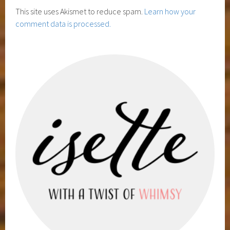
This site uses Akismet to reduce spam.
Learn how your
comment data is processed.