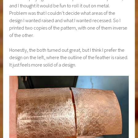
and I thought it would be fun to roll it out on metal.
Problem was that I couldn’t decide what areas of the
design I wanted raised and what I wanted recessed. So I
printed two copies of the pattern, with one of them inverse
of the other.
Honestly, the both turned out great, but I think I prefer the
design on the left, where the outline of the feather is raised.
It just feels more solid of a design.