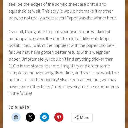
see, be the edges of the acrylic sheet are brittle and
squashed as well. This acrylic would not make it another
pass, so not really a cost saver! Paper was the winner here.
Over all, being able to print your own textures is kind of
amazing and opens the door to a lot of different design
possibilities. I wasn’t the happiest with the paper choice – I
felt we may have gotten better results with a weightier
paper. Unfortunately, I couldn’t find anything thicker than
110lb in the stores near me. I might try and order some
samples of heavier weights on-line, and see if Lisa would be
up for a refined second try! Also, keep an eye out, we may
have some other laser / metal jewelry making experiments
in the future!
52 SHARES:
More