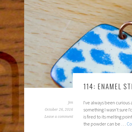
114: ENAMEL ST
I've always been curious 
Jen
something I wasn't sure I
October 26, 2016
is fired to its melting po
Leave a comment
the powder can be …
Co