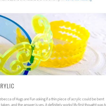
Resin
Topped
Stud
Earrings
CRYLIC
ebecca of Hugs are Fun asking if a thin piece of acrylic could be bent
taken, and the answer is yes, it definitely works! My first thought was t