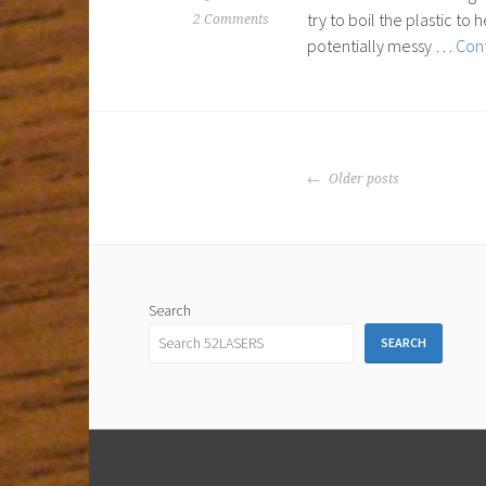
try to boil the plastic t
2 Comments
potentially messy …
Cont
POSTS
Older posts
NAVIGATION
Search
SEARCH