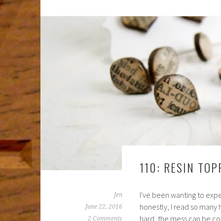
110: RESIN TO
I've been wanting to experi
Jen
honestly, I read so many hor
June 22, 2016
hard, the mess can be con
2 Comments