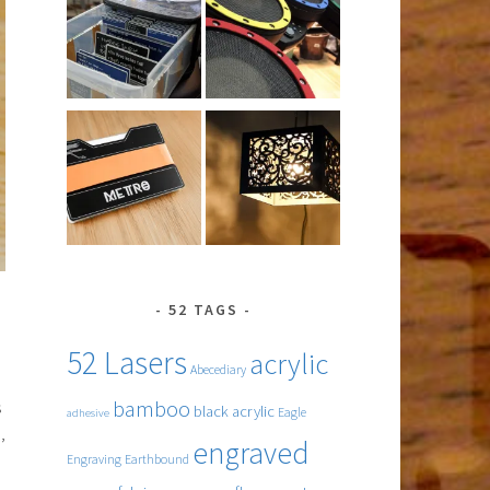
52 TAGS
52 Lasers
acrylic
Abecediary
bamboo
s
black acrylic
Eagle
adhesive
,
engraved
Engraving
Earthbound