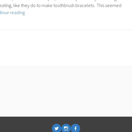
o heating, like they do to make toothbrush bracelets. This seemed
72:
inue reading
Bending
Acrylic