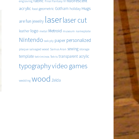
fabric
fluorescent
engraving
Final Fantasy VI
acrylic
Hugs
Gotham
geometric
holiday
food
laser
laser cut
are fun
jewelry
logo
Metroid
leather
metal
museum
nameplate
Nintendo
personalized
paper
oak ply
sewing
plaque
salvaged wood
Samus Aran
storage
template
transparent acrylic
tetriminos
Tetris
typography
video games
wood
Zelda
wedding