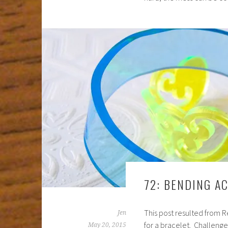
72: BENDING A
This post resulted from R
Jen
for a bracelet. Challenge 
May 20, 2015