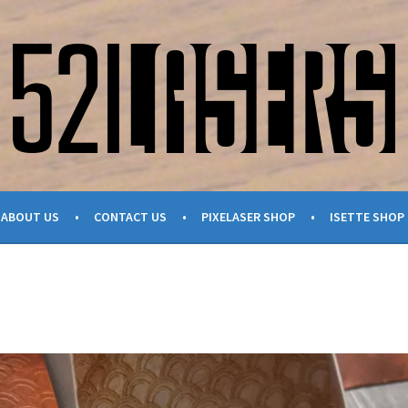
ABOUT US
CONTACT US
PIXELASER SHOP
ISETTE SHOP