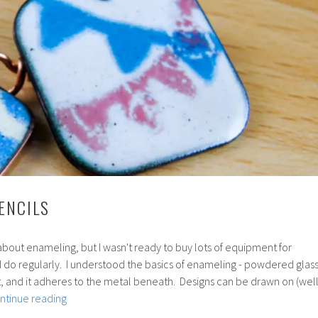
ENCILS
about enameling, but I wasn't ready to buy lots of equipment for
'd do regularly. I understood the basics of enameling - powdered glas
int, and it adheres to the metal beneath. Designs can be drawn on (well
114:
ntinue reading
Enamel