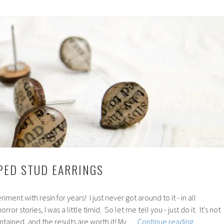
Stencils
PPED STUD EARRINGS
ment with resin for years! I just never got around to it - in all
ror stories, I was a little timid. So let me tell you - just do it. It's not
110:
tained, and the results are worth it! My …
Continue reading