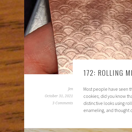
172: ROLLING M
Most people have seen tho
Jen
cookies; did you know th
October 31, 2021
distinctive looks using ro
3 Comments
enameling, and thought 