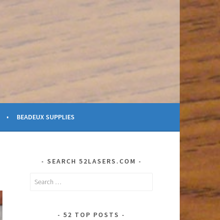
BEADEUX SUPPLIES
SEARCH 52LASERS.COM
Search
for:
52 TOP POSTS