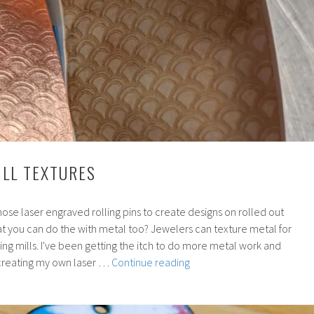
ILL TEXTURES
se laser engraved rolling pins to create designs on rolled out
at you can do the with metal too? Jewelers can texture metal for
lling mills. I've been getting the itch to do more metal work and
172:
creating my own laser …
Continue reading
Rolling
Mill
Textures