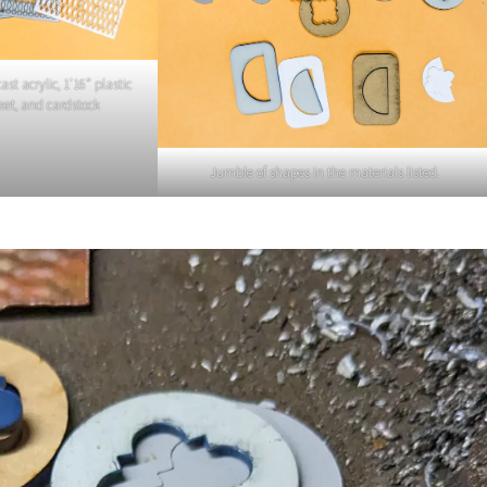
ast acrylic, 1’16” plastic
heet, and cardstock
Jumble of shapes in the materials listed.