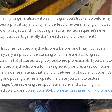
e family for generations – it was in my grandpa’s truck shop before my
eat up, a bit oily and dirty, and perfect for experimenting on. It was
ad on a project, and introducing him to a new technique he’s never
ly; truck parts generally don’t need this kind of treatment!)
he first time I’ve used a hydraulic press before, and I may not have all
 my very simplistic understanding of it. There are a lot of great
tons (ha ha) of classes taught by seasoned professionals if you want to
er used a hydraulic press for making jewelry before, a key componen
e is a dense material that is kind of between a plastic and rubber. It’s
g and pushing the metal up into the plate you want to texture,
image. After reviewing the options available (and watching
this
icked up a square
Bonny Doon 95-Durometer Urethane from Rio Grand