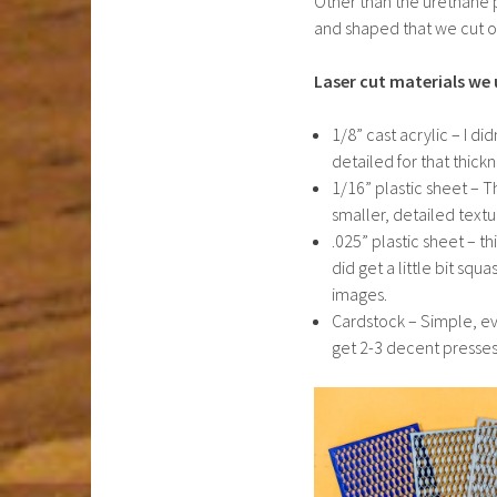
Other than the urethane 
and shaped that we cut ou
Laser cut materials we 
1/8” cast acrylic – I di
detailed for that thickne
1/16” plastic sheet – Th
smaller, detailed textu
.025” plastic sheet – th
did get a little bit squ
images.
Cardstock – Simple, eve
get 2-3 decent presses