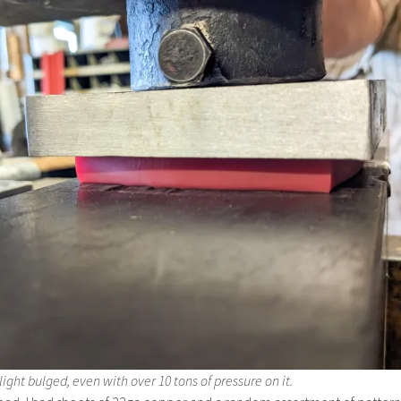
ight bulged, even with over 10 tons of pressure on it.