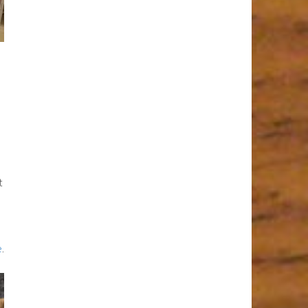
t
e
.