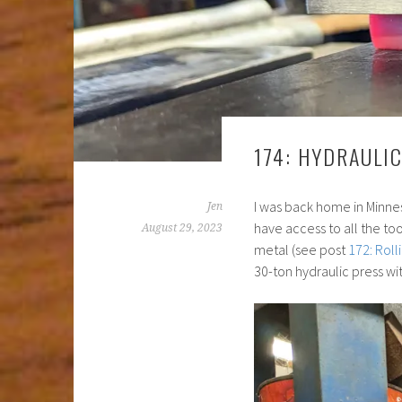
174: HYDRAULI
I was back home in Minne
Jen
have access to all the too
August 29, 2023
metal (see post
172: Roll
30-ton hydraulic press wi