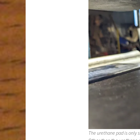
The urethane pad is only sl