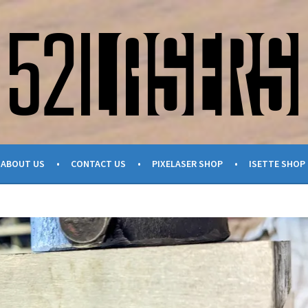
ABOUT US
CONTACT US
PIXELASER SHOP
ISETTE SHOP