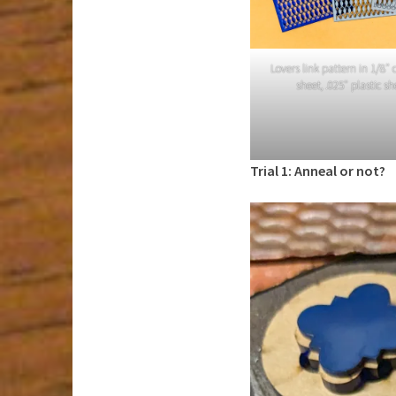
Lovers link pattern in 1/8″ c
sheet, .025″ plastic s
Trial 1: Anneal or not?