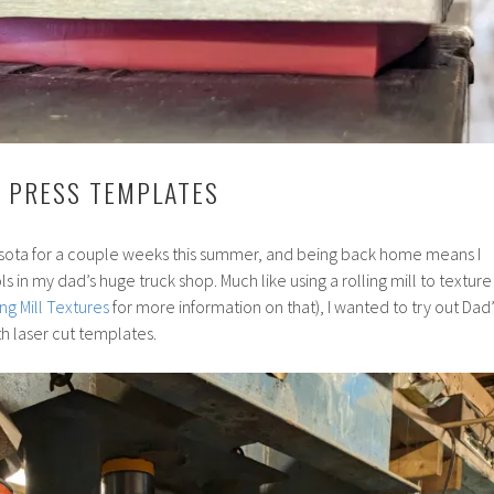
C PRESS TEMPLATES
sota for a couple weeks this summer, and being back home means I
ls in my dad’s huge truck shop. Much like using a rolling mill to texture
ing Mill Textures
for more information on that), I wanted to try out Dad’
th laser cut templates.