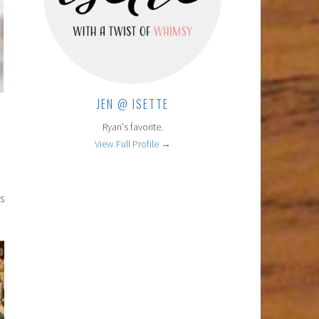
JEN @ ISETTE
Ryan's favorite.
View Full Profile →
s