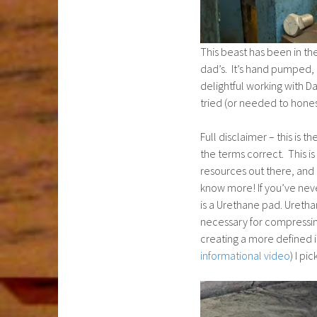
This beast has been in th
dad’s. It’s hand pumped, b
delightful working with D
tried (or needed to honest
Full disclaimer – this is t
the terms correct. This is
resources out there, and 
know more! If you’ve nev
is a Urethane pad. Urethan
necessary for compressin
creating a more defined 
informational video
) I p