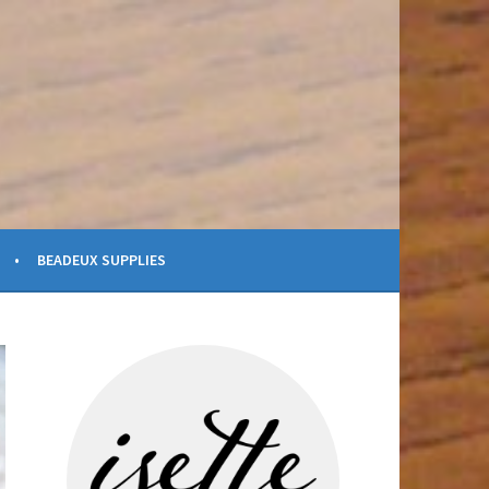
BEADEUX SUPPLIES