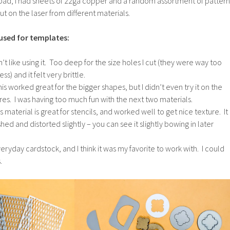
pad, I had sheets of 22ga copper and a random assortment of pattern
t on the laser from different materials.
used for templates:
dn’t like using it. Too deep for the size holes I cut (they were way too
ss) and it felt very brittle.
is worked great for the bigger shapes, but I didn’t even try it on the
res. I was having too much fun with the next two materials.
is material is great for stencils, and worked well to get nice texture. It
ashed and distorted slightly – you can see it slightly bowing in later
ryday cardstock, and I think it was my favorite to work with. I could
.