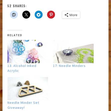
52 SHARES:
More
RELATED
13: Alcohol Inked
17: Needle Minders
Acrylic
Needle Minder Set
Giveaway!