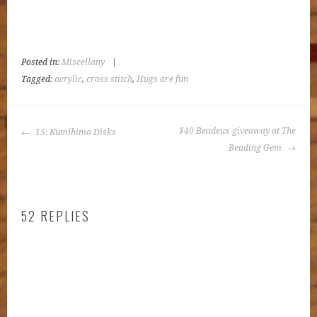
Posted in:
Miscellany
|
Tagged:
acrylic
,
cross stitch
,
Hugs are fun
POST
$40 Beadeux giveaway at The
15: Kumihimo Disks
NAVIGATION
Beading Gem
52 REPLIES