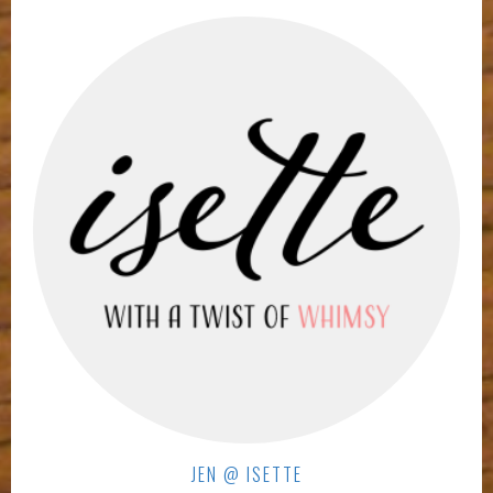
JEN @ ISETTE