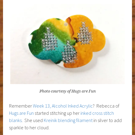
Photo courtesy of Hugs are Fun
Remember
Week 13, Alcohol Inked Acrylic
? Rebecca of
Hugs are Fun
started stitching up her
inked cross stitch
blanks
. She used
Kreinik blending filament
in silver to add
sparkle to her cloud.