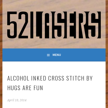
Skip
to
content
LASER-POWERED MAKER BLOG
52LASERS
MENU
ALCOHOL INKED CROSS STITCH BY
HUGS ARE FUN
April 18, 2014