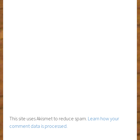
This site uses Akismet to reduce spam.
Learn how your
comment data is processed.