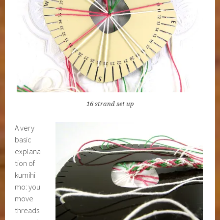
16 strand set up
A very
basic
explana
tion of
kumihi
mo: you
move
threads