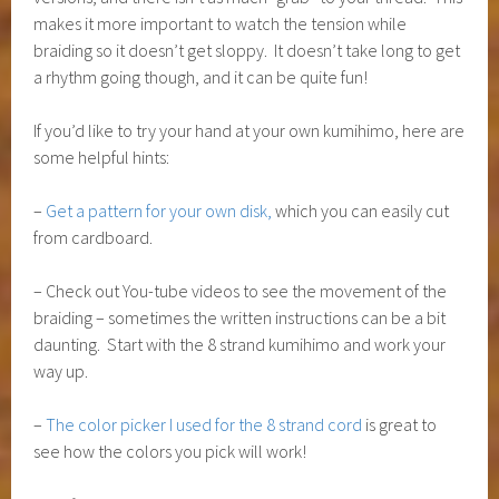
makes it more important to watch the tension while
braiding so it doesn’t get sloppy. It doesn’t take long to get
a rhythm going though, and it can be quite fun!
If you’d like to try your hand at your own kumihimo, here are
some helpful hints:
–
Get a pattern for your own disk,
which you can easily cut
from cardboard.
– Check out You-tube videos to see the movement of the
braiding – sometimes the written instructions can be a bit
daunting. Start with the 8 strand kumihimo and work your
way up.
–
The color picker I used for the 8 strand cord
is great to
see how the colors you pick will work!