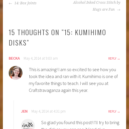
POST
Alcohol Inked Cross Stitch by
14: Box Joints
NAVIGATION
Hugs are Fun
15 THOUGHTS ON “
15: KUMIHIMO
DISKS
”
BECKA
May 4, 2014 at 9:03 am
REPLY
This is amazing! I am so excited to see how you
took the idea and ran with it. Kumihimo is one of
my favorite things to teach. I will see you at
Craftstravaganza again this year.
JEN
May 4, 2014 at 4:31 pm
REPLY
So glad you found this post! I’ll try to bring