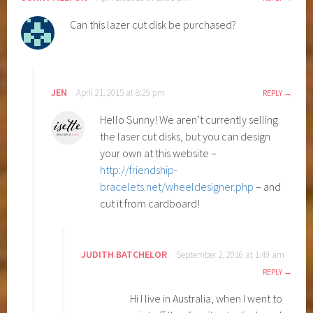
Can this lazer cut disk be purchased?
JEN
April 21, 2015 at 8:29 pm
REPLY
Hello Sunny! We aren’t currently selling
the laser cut disks, but you can design
your own at this website –
http://friendship-
bracelets.net/wheeldesigner.php
– and
cut it from cardboard!
JUDITH BATCHELOR
September 2, 2016 at 1:49 am
REPLY
Hi I live in Australia, when I went to