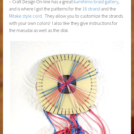
– Craft Design On-line has a great
kumihimo braid gallery
,
and is where I got the patterns for the
16 strand
and the
Mitake style cord
. They allow you to customize the strands
with your own colors! I also like they give instructions for
the marudai as well as the disk.