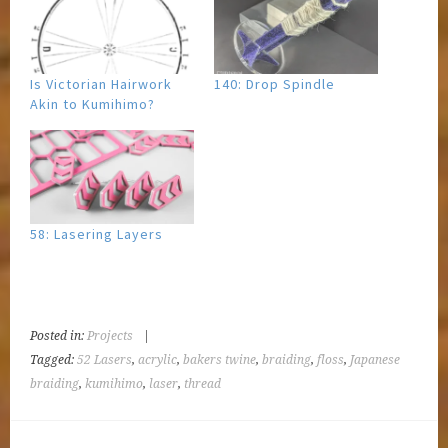
Is Victorian Hairwork
140: Drop Spindle
Akin to Kumihimo?
58: Lasering Layers
Posted in:
Projects
|
Tagged:
52 Lasers
,
acrylic
,
bakers twine
,
braiding
,
floss
,
Japanese
braiding
,
kumihimo
,
laser
,
thread