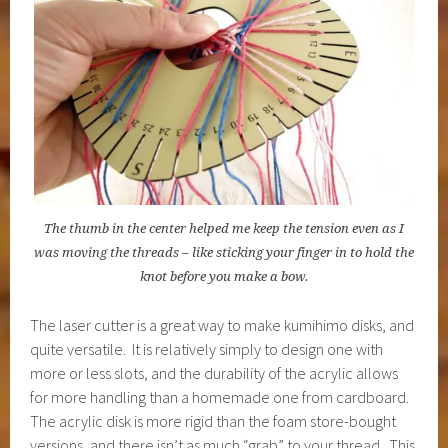
The thumb in the center helped me keep the tension even as I
was moving the threads – like sticking your finger in to hold the
knot before you make a bow.
The laser cutter is a great way to make kumihimo disks, and
quite versatile. It is relatively simply to design one with
more or less slots, and the durability of the acrylic allows
for more handling than a homemade one from cardboard.
The acrylic disk is more rigid than the foam store-bought
versions, and there isn’t as much “grab” to your thread. This