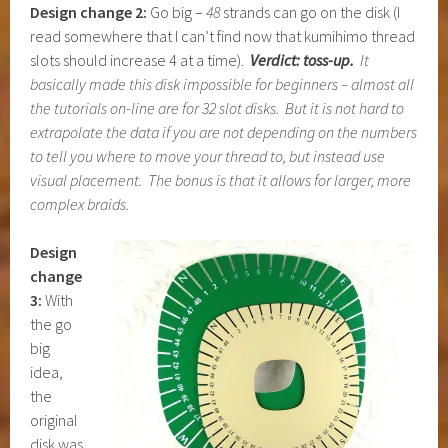
Design change 2:
Go big –
48
strands can go on the disk (I
read somewhere that I can’t find now that kumihimo thread
slots should increase 4 at a time).
Verdict: toss-up.
It
basically made this disk impossible for beginners – almost all
the tutorials on-line are for 32 slot disks. But it is not hard to
extrapolate the data if you are not depending on the numbers
to tell you where to move your thread to, but instead use
visual placement. The bonus is that it allows for larger, more
complex braids.
Design
change
3:
With
the go
big
idea,
the
original
disk was