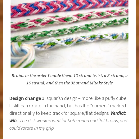
Braids in the order I made them. 12 strand twist, a 8-strand, a
16 strand, and then the 32 strand Mitake Style
Design change 1:
squarish design – more like a puffy cube.
It still can rotate in the hand, but has the “corners” marked
directionally to keep track for square/flat designs.
Verdict:
win.
The disk worked well for both round and flat braids, and
could rotate in my grip.