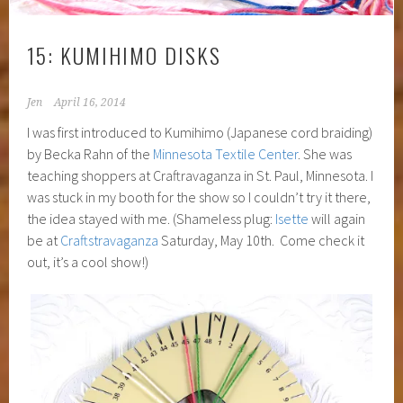
15: KUMIHIMO DISKS
Jen
April 16, 2014
I was first introduced to Kumihimo (Japanese cord braiding)
by Becka Rahn of the
Minnesota Textile Center
. She was
teaching shoppers at Craftravaganza in St. Paul, Minnesota. I
was stuck in my booth for the show so I couldn’t try it there,
the idea stayed with me. (Shameless plug:
Isette
will again
be at
Craftstravaganza
Saturday, May 10th. Come check it
out, it’s a cool show!)