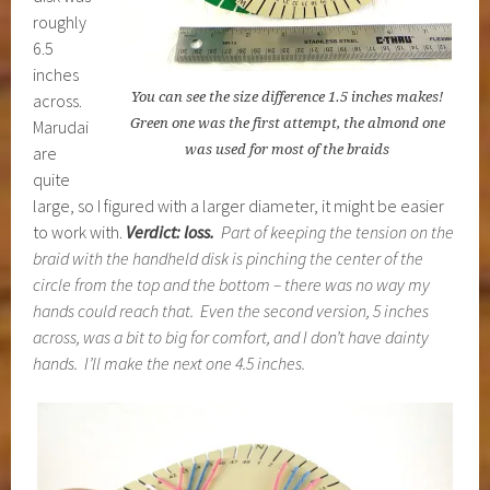
roughly
6.5
inches
You can see the size difference 1.5 inches makes!
across.
Green one was the first attempt, the almond one
Marudai
was used for most of the braids
are
quite
large, so I figured with a larger diameter, it might be easier
to work with.
Verdict: loss.
Part of keeping the tension on the
braid with the handheld disk is pinching the center of the
circle from the top and the bottom – there was no way my
hands could reach that. Even the second version, 5 inches
across, was a bit to big for comfort, and I don’t have dainty
hands. I’ll make the next one 4.5 inches.