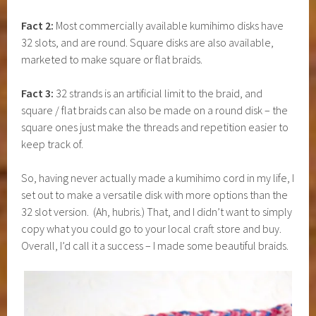
Fact 2:
Most commercially available kumihimo disks have
32 slots, and are round. Square disks are also available,
marketed to make square or flat braids.
Fact 3:
32 strands is an artificial limit to the braid, and
square / flat braids can also be made on a round disk – the
square ones just make the threads and repetition easier to
keep track of.
So, having never actually made a kumihimo cord in my life, I
set out to make a versatile disk with more options than the
32 slot version. (Ah, hubris.) That, and I didn’t want to simply
copy what you could go to your local craft store and buy.
Overall, I’d call it a success – I made some beautiful braids.