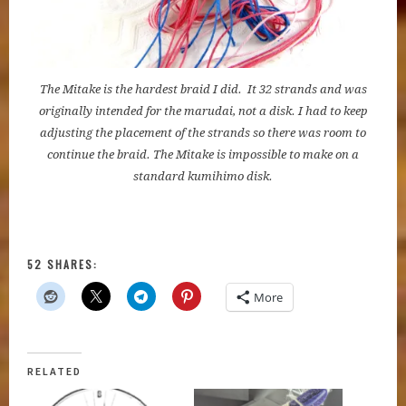
The Mitake is the hardest braid I did. It 32 strands and was
originally intended for the marudai, not a disk. I had to keep
adjusting the placement of the strands so there was room to
continue the braid. The Mitake is impossible to make on a
standard kumihimo disk.
52 SHARES:
More
RELATED