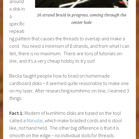
around
a disk in
16 strand braid in progress, coming through the
a
center hole
specific
repeati
ng pattern that causes the threads to overlap and make a
cord. You need a minimum of 8 strands, and from what I can
tell, there is no maximum. There are tons of tutorials on-
line, and it’s a very cheap hobby to try out!
Becka taught people how to braid on homemade
cardboard disks – it seemed quite reasonable to make one
on my laser. After researching kumihimo on-line, I learned 3
things:
Fact 1:
Modern of kumihimo disks are based on the tool
called a
Marudai
, which make braided cords and is stool
like, not hand held. The other big difference is that it is
smooth on the edge – no individual slots for threads.