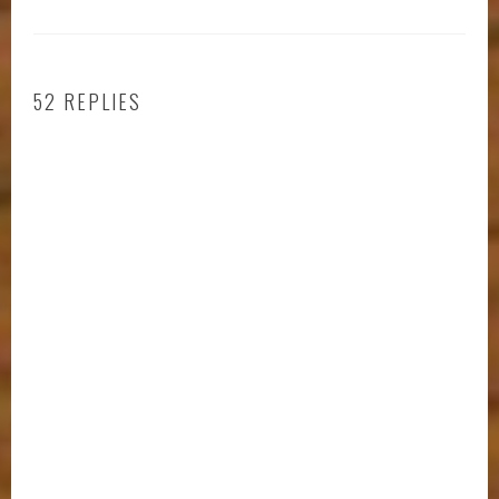
52 REPLIES