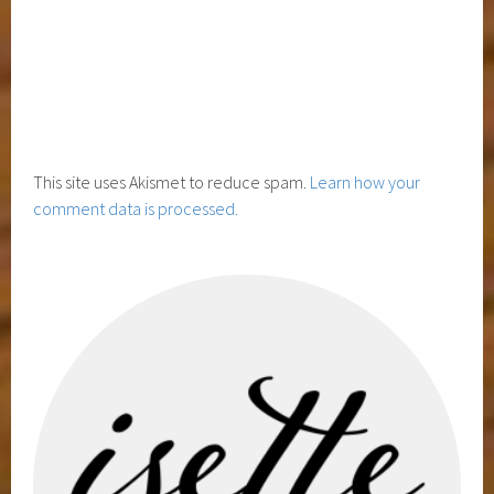
This site uses Akismet to reduce spam.
Learn how your
comment data is processed.