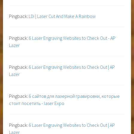
Pingback:
LDi | Laser Cut And Make A Rainbow
Pingback:
6 Laser Engraving Websites to Check Out - AP
Lazer
Pingback:
6 Laser Engraving Websites to Check Out | AP
Lazer
Pingback:
6 сайтов для лазерной гравировки, которые
стоит посетить - laser Expo
Pingback:
6 Laser Engraving Websites to Check Out | AP
Lazer