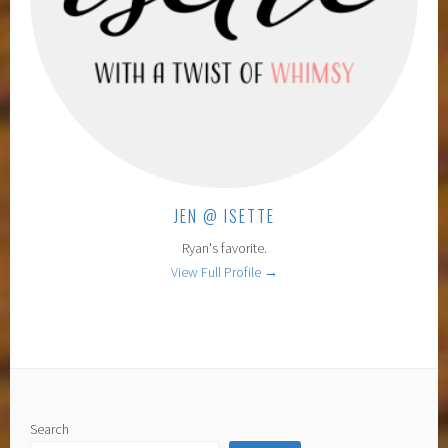
JEN @ ISETTE
Ryan's favorite.
View Full Profile →
Search