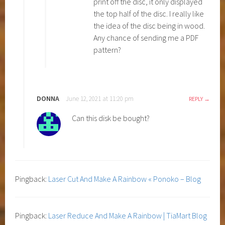
print off the disc, it only displayed
the top half of the disc. I really like
the idea of the disc being in wood.
Any chance of sending me a PDF
pattern?
DONNA
June 12, 2021 at 11:20 pm
REPLY
Can this disk be bought?
Pingback:
Laser Cut And Make A Rainbow « Ponoko – Blog
Pingback:
Laser Reduce And Make A Rainbow | TiaMart Blog