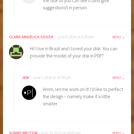
the disk so you can see it (and give
suggestions!) in person.
CLARA ANGÉLICA SOUZA
June 6, 2014 at 9:25 pm
REPLY
Hi! I live in Brazil and I loved your disk. You can
provide the model of your disk in PDF?
JEN
June 7, 2014 at 10:55 pm
REPLY
Hmm, let me work on it! I’d like to perfect
the design – namely make it a little
smaller
SUNNY MELTON
April 19, 2015 at 10:05 pm
REPLY