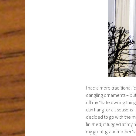
I had a more traditional i
dangling ornaments – but
off my “hate owning things
can hang for all seasons.
decided to go with the mo
finished, it tugged at my 
my great-grandmother’s ho