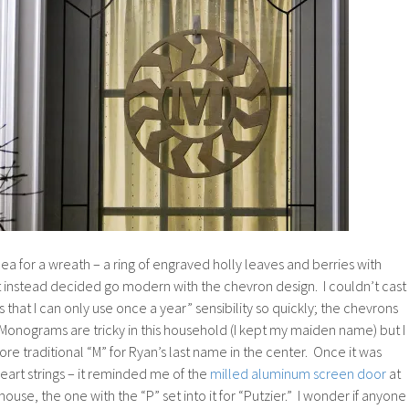
dea for a wreath – a ring of engraved holly leaves and berries with
 instead decided go modern with the chevron design. I couldn’t cast
 that I can only use once a year” sensibility so quickly; the chevrons
 Monograms are tricky in this household (I kept my maiden name) but I
re traditional “M” for Ryan’s last name in the center. Once it was
heart strings – it reminded me of the
milled aluminum screen door
at
use, the one with the “P” set into it for “Putzier.” I wonder if anyone