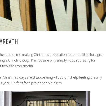
 WREATH
he idea of me making Christmas decorations seems a little foreign. I
ng a Grinch (though I’m not sure why simply not decorating for
 two sizes too small!)
Christmas ways are disappearing – I couldn’t help feeling that my
is year. Perfect for a project on 52 lasers!