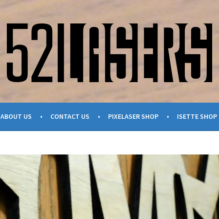
ABOUT US
CONTACT US
PIXELASER SHOP
ISETTE SHOP