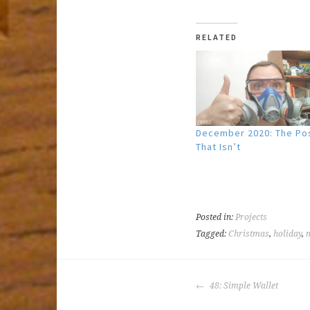
RELATED
December 2020: The Po
That Isn’t
Posted in:
Projects
Tagged:
Christmas
,
holiday
,
POST
48: Simple Wallet
NAVIGATION