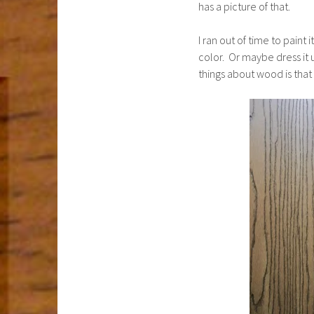
has a picture of that.
I ran out of time to paint 
color. Or maybe dress it 
things about wood is that