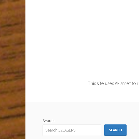
This site uses Akismet t
Search
SEARCH