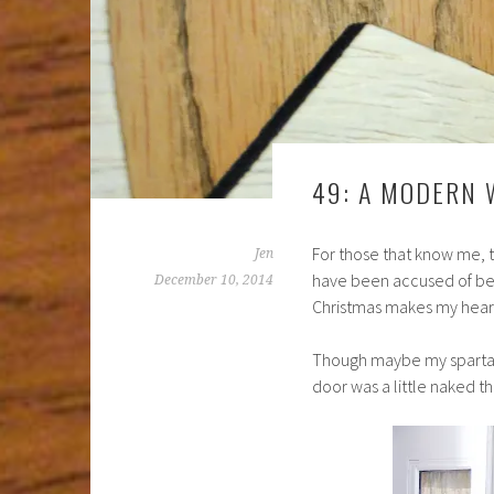
49: A MODERN
For those that know me, t
Jen
have been accused of bei
December 10, 2014
Christmas makes my heart
Though maybe my spartan 
door was a little naked th