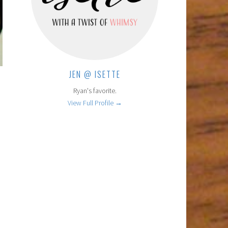
JEN @ ISETTE
Ryan's favorite.
View Full Profile →