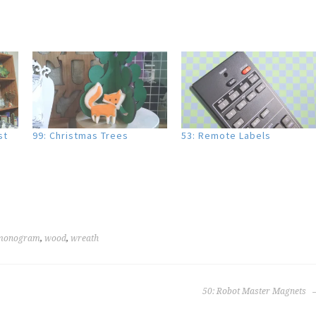
st
99: Christmas Trees
53: Remote Labels
monogram
,
wood
,
wreath
50: Robot Master Magnets