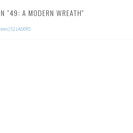
N “
49: A MODERN WREATH
”
rees | 52 LASERS