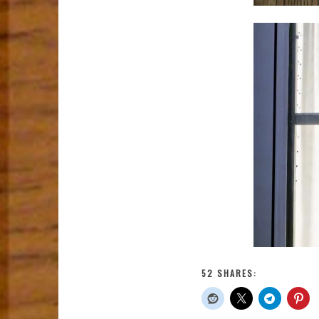
52 SHARES: