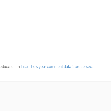
o reduce spam.
Learn how your comment data is processed.