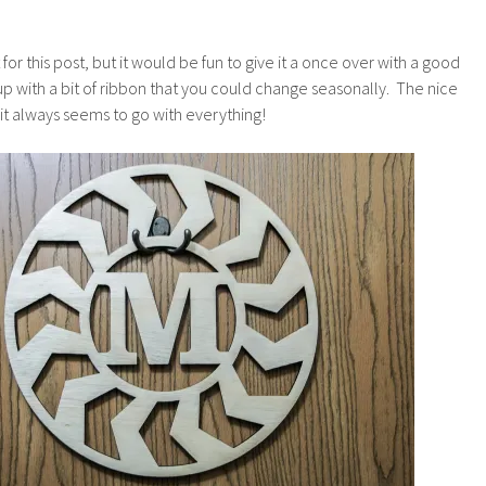
it for this post, but it would be fun to give it a once over with a good
up with a bit of ribbon that you could change seasonally. The nice
 it always seems to go with everything!