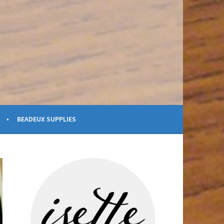
BEADEUX SUPPLIES