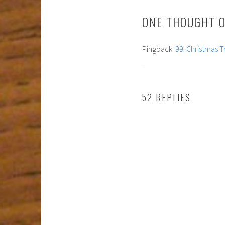
ONE THOUGHT O
Pingback:
99: Christmas T
52 REPLIES