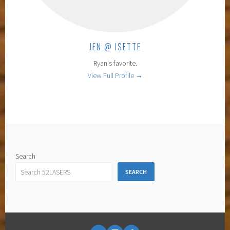
JEN @ ISETTE
Ryan's favorite.
View Full Profile →
Search
SEARCH