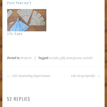
Post That Isn’t
171: Fans
Posted in:
Projects
|
Tagged:
acrylic
,
gift
,
monogram
,
swizzle
POST
138: Enameling Experiments
140: Drop Spindle
NAVIGATION
52 REPLIES