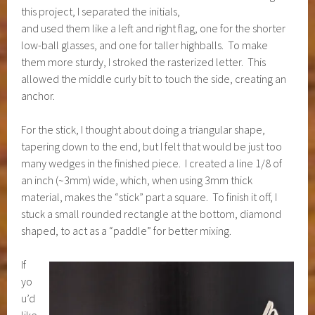
this project, I separated the initials,
and used them like a left and right flag, one for the shorter
low-ball glasses, and one for taller highballs. To make
them more sturdy, I stroked the rasterized letter. This
allowed the middle curly bit to touch the side, creating an
anchor.
For the stick, I thought about doing a triangular shape,
tapering down to the end, but I felt that would be just too
many wedges in the finished piece. I created a line 1/8 of
an inch (~3mm) wide, which, when using 3mm thick
material, makes the “stick” part a square. To finish it off, I
stuck a small rounded rectangle at the bottom, diamond
shaped, to act as a “paddle” for better mixing.
If
yo
u’d