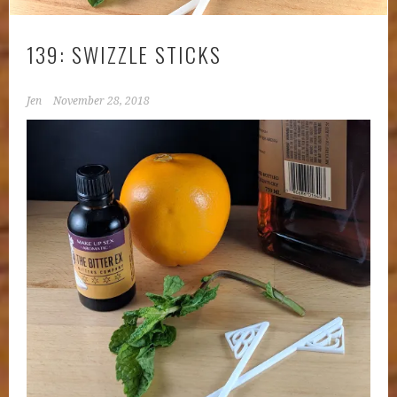
139: SWIZZLE STICKS
Jen
November 28, 2018