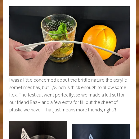
I was a little concerned about the brittle nature the acrylic
sometimes has, but 1/8 inch is thick enough to allow some
flex. The test cut went perfectly, so we made a full set for
our friend Baz – and a few extra for fill out the sheet of
plastic we have. That just means more friends, right?!