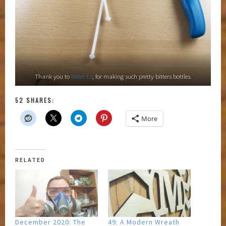
Thank you to
Bitter Ex
, for making such pretty bitters bottles.
52 SHARES:
More
RELATED
December 2020: The
49: A Modern Wreath