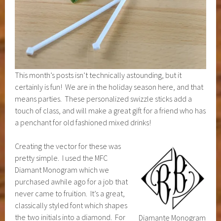
This month’s posts isn’t technically astounding, but it
certainly is fun! We are in the holiday season here, and that
means parties. These personalized swizzle sticks add a
touch of class, and will make a great gift for a friend who has
a penchant for old fashioned mixed drinks!
Creating the vector for these was
pretty simple. I used the MFC
Diamant Monogram which we
purchased awhile ago for a job that
never came to fruition. It’s a great,
classically styled font which shapes
the two initials into a diamond. For
Diamante Monogram