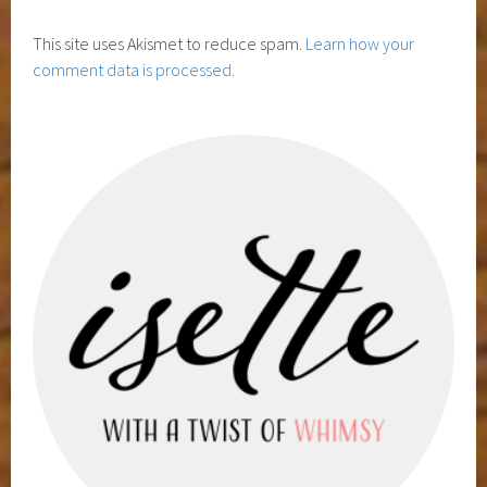
This site uses Akismet to reduce spam.
Learn how your
comment data is processed.