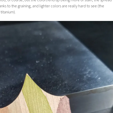
ks to the graining, and lighter colors are really hard to see (the
 titanium).