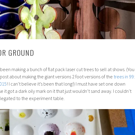
OR GROUND
 been making a bunch of flat pack laser cut trees to sell at shows. (You
post about making the giant versions 2 foot versions of the
trees in 99:
2015
! I can’t believe it’s been that long!) I must have set one down
t got a dark oily mark on it that just wouldn’t sand away. I couldn’t
t relegated to the experiment table.