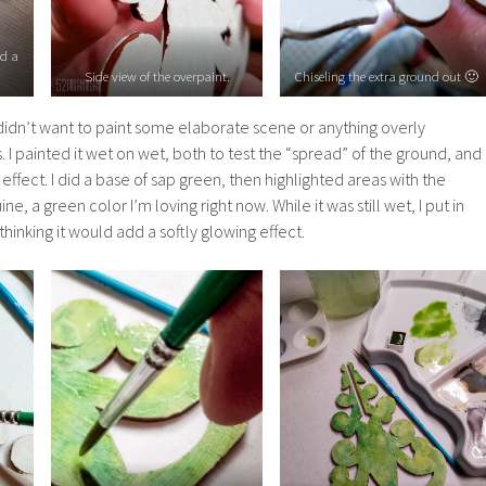
ed a
Side view of the overpaint.
Chiseling the extra ground out 🙂
 I didn’t want to paint some elaborate scene or anything overly
 I painted it wet on wet, both to test the “spread” of the ground, and
 effect. I did a base of sap green, then highlighted areas with the
e, a green color I’m loving right now. While it was still wet, I put in
hinking it would add a softly glowing effect.