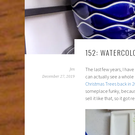
152: WATERCOL
The last few years, I have
Jen
can actually see a whole 
December 27, 2019
Christmas Trees back in 
someplace funky, because i
sell it like that, so it go