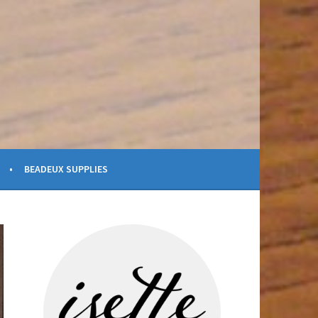
BEADEUX SUPPLIES