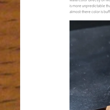
is more unpredictable than
almost-there color is buff