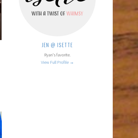
JEN @ ISETTE
Ryan's favorite.
View Full Profile →