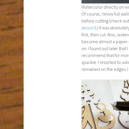
Watercolor directly on wo
Of course, I know full well
before cutting (check ou
about it
.) It was absolutely
first, then cut. Also, water
become almost a paper-li
on. I found out later that
recommend that for more o
spackle. I resorted to usi
remained on the edges. I 