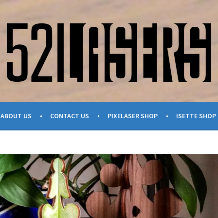
ABOUT US
CONTACT US
PIXELASER SHOP
ISETTE SHOP