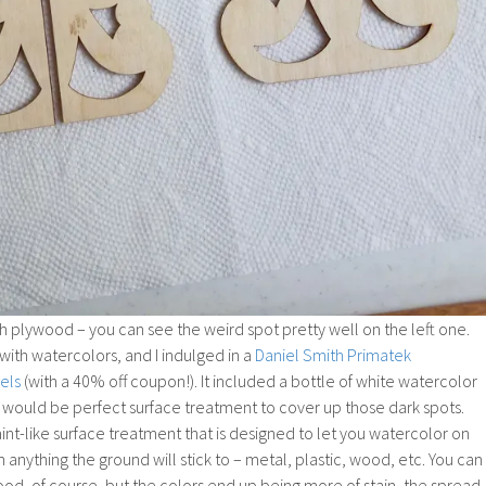
 plywood – you can see the weird spot pretty well on the left one.
with watercolors, and I indulged in a
Daniel Smith Primatek
els
(with a 40% off coupon!). It included a bottle of white watercolor
s would be perfect surface treatment to cover up those dark spots.
int-like surface treatment that is designed to let you watercolor on
n anything the ground will stick to – metal, plastic, wood, etc. You can
od, of course, but the colors end up being more of stain, the spread