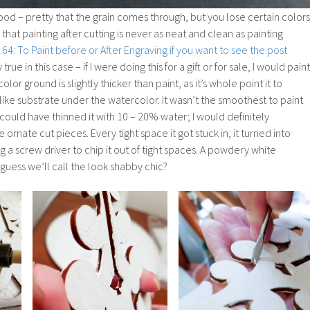
od – pretty that the grain comes through, but you lose certain colors
 that painting after cutting is never as neat and clean as painting
t
64: To Paint before or After Engraving if you want to see the post
 true in this case – if I were doing this for a gift or for sale, I would paint
color ground is slightly thicker than paint, as it’s whole point it to
ke substrate under the watercolor. It wasn’t the smoothest to paint
 I could have thinned it with 10 – 20% water; I would definitely
rnate cut pieces. Every tight space it got stuck in, it turned into
ng a screw driver to chip it out of tight spaces. A powdery white
guess we’ll call the look shabby chic?