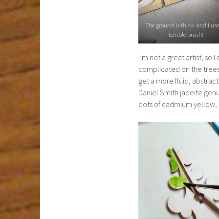
The ground is thick! And I us
terrible brush!
I’m not a great artist, so
complicated on the trees.
get a more fluid, abstract
Daniel Smith jadeite genuin
dots of cadmium yellow, t