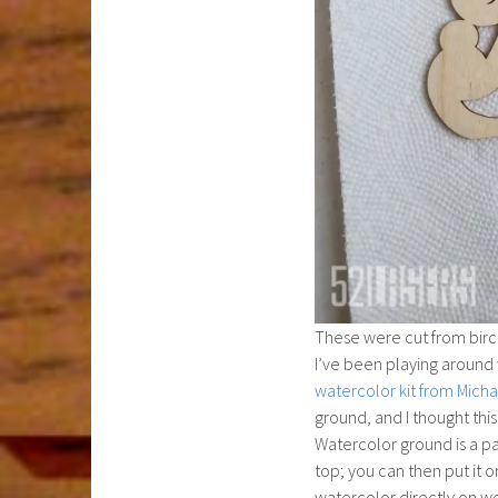
These were cut from birch
I’ve been playing around 
watercolor kit from Micha
ground, and I thought thi
Watercolor ground is a pa
top; you can then put it o
watercolor directly on wo