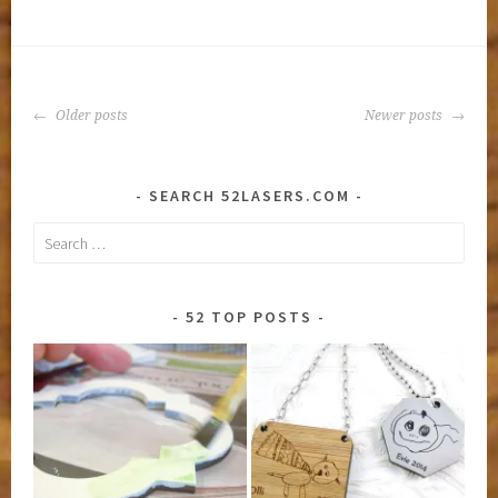
License
Plate
Frame
POSTS
Older posts
Newer posts
NAVIGATION
SEARCH 52LASERS.COM
Search
for:
52 TOP POSTS