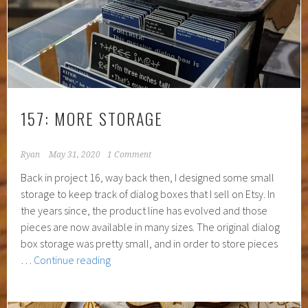
157: MORE STORAGE
Ryan
May 31, 2020
1 Comment
Back in project 16, way back then, I designed some small
storage to keep track of dialog boxes that I sell on Etsy. In
the years since, the product line has evolved and those
pieces are now available in many sizes. The original dialog
box storage was pretty small, and in order to store pieces
157:
…
Continue reading
More
Storage