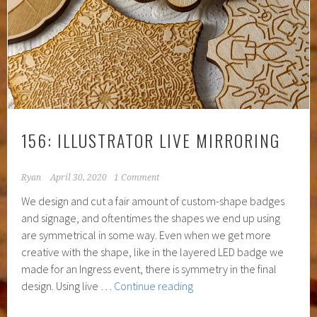
156: ILLUSTRATOR LIVE MIRRORING
Ryan
April 30, 2020
1 Comment
We design and cut a fair amount of custom-shape badges
and signage, and oftentimes the shapes we end up using
are symmetrical in some way. Even when we get more
creative with the shape, like in the layered LED badge we
made for an Ingress event, there is symmetry in the final
156:
design. Using live …
Continue reading
Illustrator