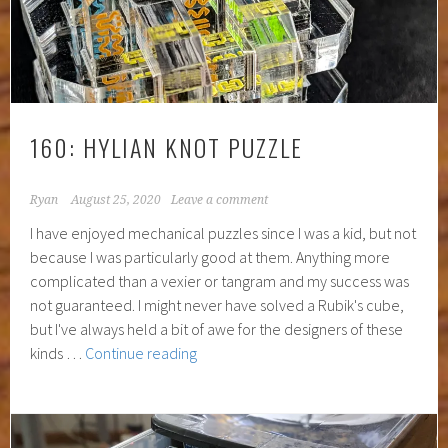
160: HYLIAN KNOT PUZZLE
Ryan
August 25, 2020
Leave a comment
I have enjoyed mechanical puzzles since I was a kid, but not
because I was particularly good at them. Anything more
complicated than a vexier or tangram and my success was
not guaranteed. I might never have solved a Rubik's cube,
but I've always held a bit of awe for the designers of these
160:
kinds …
Continue reading
Hylian
Knot
Puzzle