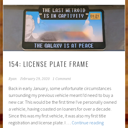
Live
Mirroring
154: LICENSE PLATE FRAME
Ryan
February 29, 2020
1 Comment
Back in early January, some unfortunate circumstances
surrounding my previous vehicle meant I'd need to buy a
new car. This would be the first time I've personally owned
a vehicle, having coasted on loaners for over a decade.
Since this was my first vehicle, it was also my first title
154:
registration and license plate. I …
Continue reading