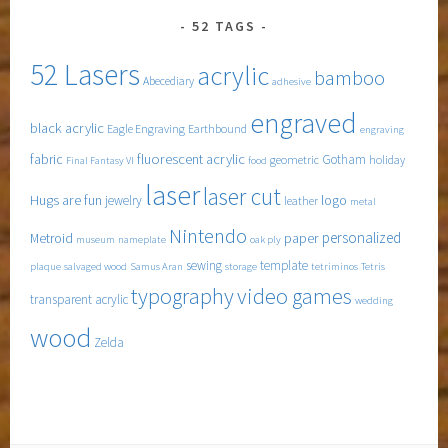
52 TAGS
52 Lasers
acrylic
bamboo
Abecediary
adhesive
engraved
black acrylic
Eagle Engraving
Earthbound
engraving
fabric
fluorescent acrylic
Gotham
geometric
holiday
Final Fantasy VI
food
laser
laser cut
Hugs are fun
logo
jewelry
leather
metal
Nintendo
personalized
Metroid
paper
museum
nameplate
oak ply
sewing
template
plaque
salvaged wood
Samus Aran
storage
tetriminos
Tetris
typography
video games
transparent acrylic
wedding
wood
Zelda