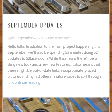
SEPTEMBER UPDATES
Ryan
September 9, 2017
Leave a comment
Hello folks! In addition to the main project happening this
September, we'll also be spending 52 minutes doing 52
updates to 52lasers.com. While this means there'll be a
shiny new look and a few new features, it also means that
there might be out-of-date links, inappropriately-sized
pictures and myriad other miniature issues to sort through.
September
…
Continue reading
Updates