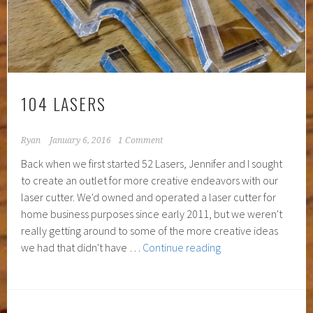
104 LASERS
Ryan
January 6, 2016
1 Comment
Back when we first started 52 Lasers, Jennifer and I sought
to create an outlet for more creative endeavors with our
laser cutter. We'd owned and operated a laser cutter for
home business purposes since early 2011, but we weren't
really getting around to some of the more creative ideas
104
we had that didn't have …
Continue reading
Lasers