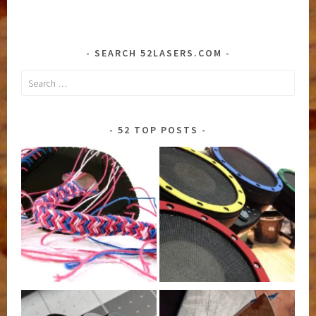
SEARCH 52LASERS.COM
Search
for:
52 TOP POSTS