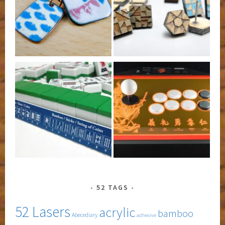
52 TAGS
52 Lasers
acrylic
bamboo
Abecediary
adhesive