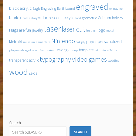
engraved
black acrylic
Eagle Engraving
Earthbound
engraving
fabric
fluorescent acrylic
Gotham
geometric
holiday
Final Fantasy VI
food
laser
laser cut
Hugs are fun
logo
jewelry
leather
metal
Nintendo
personalized
Metroid
paper
museum
nameplate
oak ply
sewing
template
plaque
salvaged wood
Samus Aran
storage
tetriminos
Tetris
typography
video games
transparent acrylic
wedding
wood
Zelda
Search
SEARCH