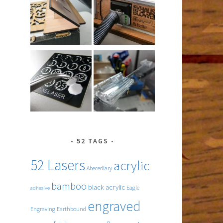
52 TAGS
52 Lasers
acrylic
Abecediary
bamboo
black acrylic
Eagle
adhesive
engraved
Engraving
Earthbound