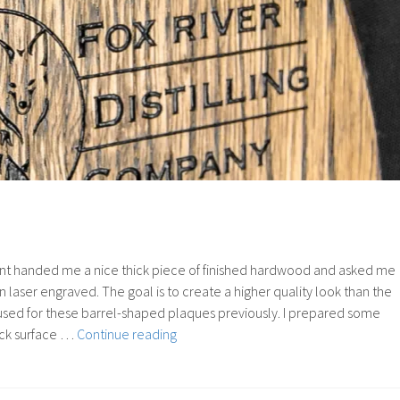
ient handed me a nice thick piece of finished hardwood and asked me
 laser engraved. The goal is to create a higher quality look than the
used for these barrel-shaped plaques previously. I prepared some
84:
ack surface …
Continue reading
Color
Fill