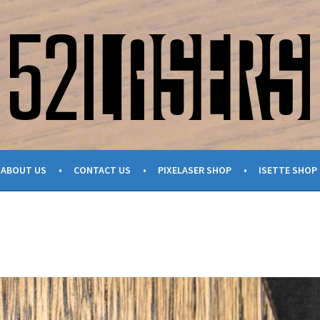
ABOUT US
CONTACT US
PIXELASER SHOP
ISETTE SHOP