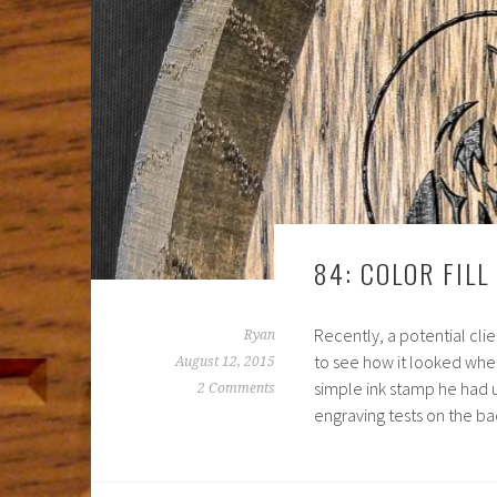
84: COLOR FILL
Recently, a potential cl
Ryan
to see how it looked when
August 12, 2015
simple ink stamp he had 
2 Comments
engraving tests on the b