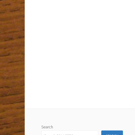
Search