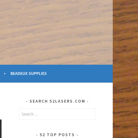
BEADEUX SUPPLIES
SEARCH 52LASERS.COM
Search
for:
52 TOP POSTS