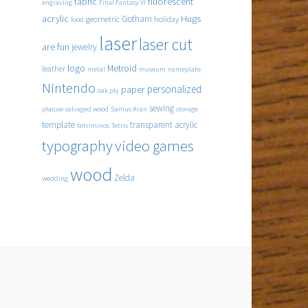
fabric
fluorescent
engraving
Final Fantasy VI
acrylic
Hugs
Gotham
geometric
holiday
food
laser
laser cut
are fun
jewelry
logo
Metroid
leather
metal
museum
nameplate
Nintendo
personalized
paper
oak ply
sewing
plaque
salvaged wood
Samus Aran
storage
template
transparent acrylic
tetriminos
Tetris
typography
video games
wood
Zelda
wedding