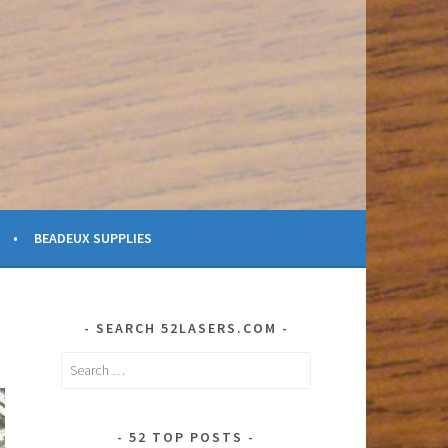
BEADEUX SUPPLIES
SEARCH 52LASERS.COM
Search
for:
52 TOP POSTS