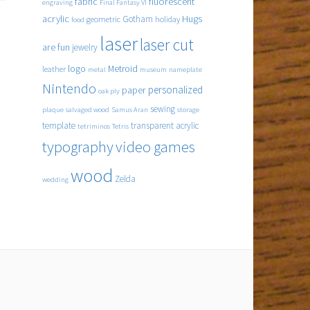
fabric
fluorescent
engraving
Final Fantasy VI
acrylic
Hugs
Gotham
geometric
holiday
food
laser
laser cut
are fun
jewelry
logo
Metroid
leather
metal
museum
nameplate
Nintendo
personalized
paper
oak ply
sewing
plaque
salvaged wood
Samus Aran
storage
template
transparent acrylic
tetriminos
Tetris
typography
video games
wood
Zelda
wedding