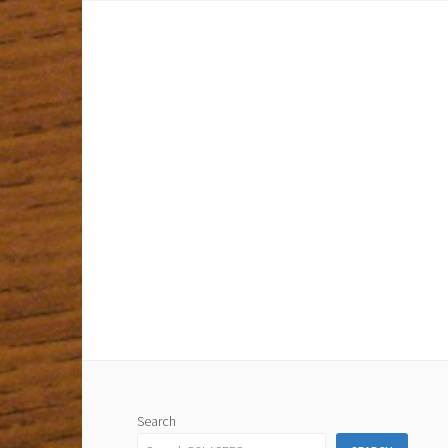
Search