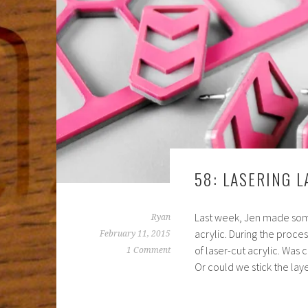
58: LASERING L
Last week, Jen made some
Ryan
acrylic. During the proces
February 11, 2015
of laser-cut acrylic. Was 
1 Comment
Or could we stick the lay