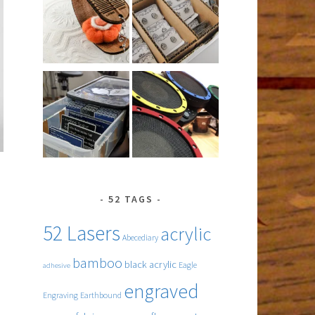
52 TAGS
52 Lasers
acrylic
Abecediary
bamboo
black acrylic
Eagle
adhesive
engraved
ing
Engraving
Earthbound
s