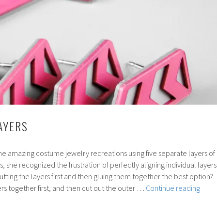
AYERS
 amazing costume jewelry recreations using five separate layers of
s, she recognized the frustration of perfectly aligning individual layers
cutting the layers first and then gluing them together the best option?
58:
ers together first, and then cut out the outer …
Continue reading
Laser
Layer