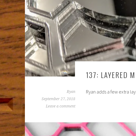
137: LAYERED 
Ryan adds a few extra lay
Ryan
September 27, 2018
Leave a comment