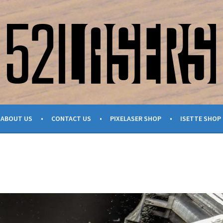
ABOUT US
CONTACT US
PIXELASER SHOP
ISETTE SHOP