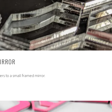
MIRROR
ers to a small framed mirror.