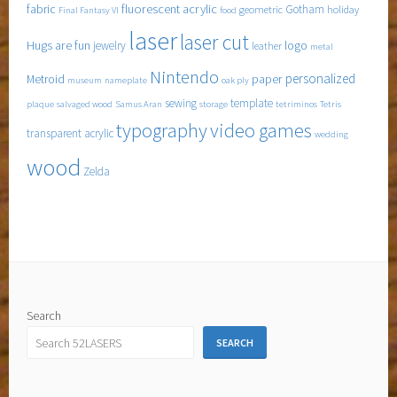
fabric
fluorescent acrylic
Gotham
geometric
holiday
Final Fantasy VI
food
laser
laser cut
Hugs are fun
logo
jewelry
leather
metal
Nintendo
personalized
Metroid
paper
museum
nameplate
oak ply
sewing
template
plaque
salvaged wood
Samus Aran
storage
tetriminos
Tetris
typography
video games
transparent acrylic
wedding
wood
Zelda
Search
SEARCH