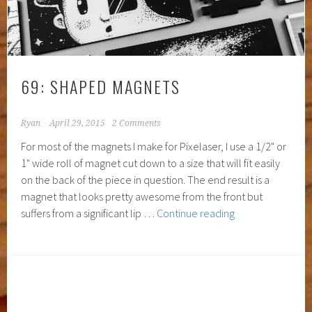
69: SHAPED MAGNETS
Ryan
April 29, 2015
2 Comments
For most of the magnets I make for Pixelaser, I use a 1/2" or
1" wide roll of magnet cut down to a size that will fit easily
on the back of the piece in question. The end result is a
magnet that looks pretty awesome from the front but
69:
suffers from a significant lip …
Continue reading
Shaped
Magnets