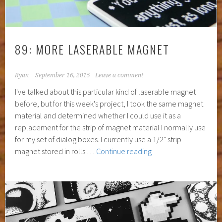
89: MORE LASERABLE MAGNET
Ryan
September 16, 2015
Leave a comment
I've talked about this particular kind of laserable magnet
before, but for this week's project, I took the same magnet
material and determined whether I could use it as a
replacement for the strip of magnet material I normally use
for my set of dialog boxes. I currently use a 1/2" strip
89:
magnet stored in rolls …
Continue reading
More
Laserable
Magnet