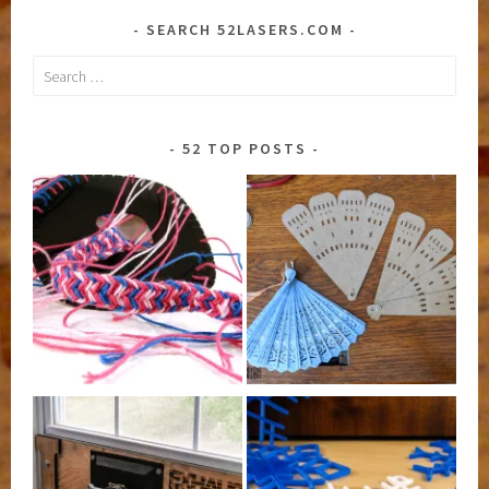
SEARCH 52LASERS.COM
Search
for:
52 TOP POSTS