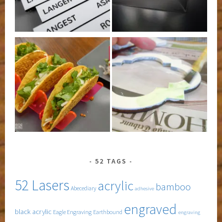
52 TAGS
52 Lasers
acrylic
bamboo
Abecediary
adhesive
engraved
black acrylic
Eagle Engraving
Earthbound
engraving