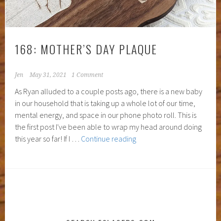
168: MOTHER’S DAY PLAQUE
Jen
May 31, 2021
1 Comment
As Ryan alluded to a couple posts ago, there is a new baby
in our household that is taking up a whole lot of our time,
mental energy, and space in our phone photo roll. This is
the first post I've been able to wrap my head around doing
168:
this year so far! If I …
Continue reading
Mother’s
Day
Plaque