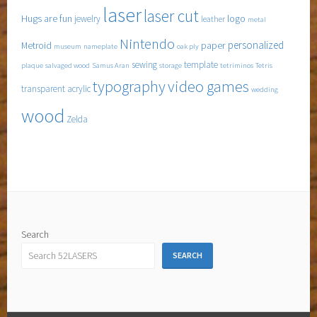
laser
laser cut
Hugs are fun
logo
jewelry
leather
metal
Nintendo
personalized
Metroid
paper
museum
nameplate
oak ply
sewing
template
plaque
salvaged wood
Samus Aran
storage
tetriminos
Tetris
typography
video games
transparent acrylic
wedding
wood
Zelda
Search
SEARCH