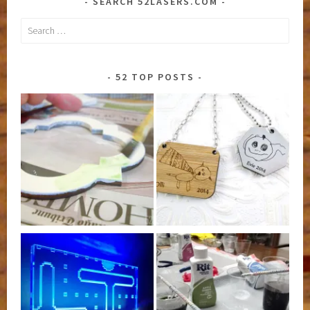
SEARCH 52LASERS.COM
Search
for:
52 TOP POSTS