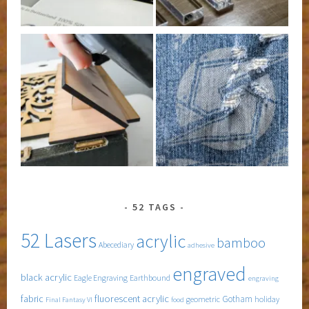
52 TAGS
52 Lasers
acrylic
bamboo
Abecediary
adhesive
engraved
black acrylic
Eagle Engraving
Earthbound
engraving
fabric
fluorescent acrylic
Gotham
geometric
holiday
Final Fantasy VI
food