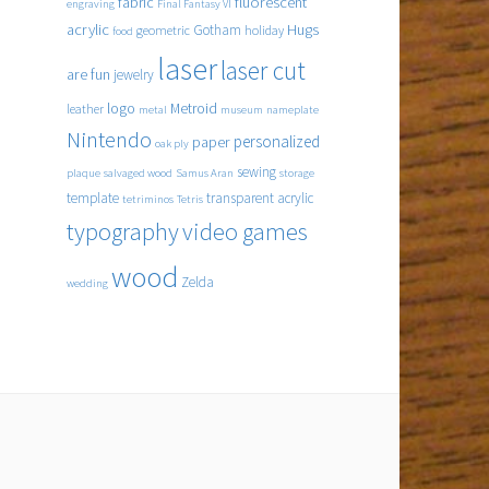
fabric
fluorescent
engraving
Final Fantasy VI
acrylic
Hugs
Gotham
geometric
holiday
food
laser
laser cut
are fun
jewelry
logo
Metroid
leather
metal
museum
nameplate
Nintendo
personalized
paper
oak ply
sewing
plaque
salvaged wood
Samus Aran
storage
template
transparent acrylic
tetriminos
Tetris
typography
video games
wood
Zelda
wedding