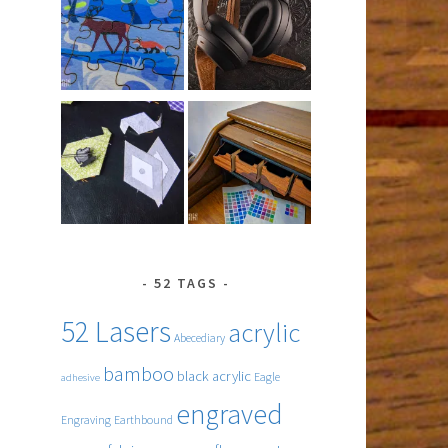
52 TAGS
52 Lasers
acrylic
Abecediary
bamboo
black acrylic
Eagle
adhesive
engraved
Engraving
Earthbound