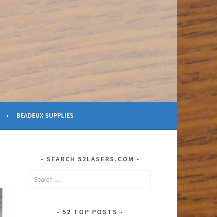
BEADEUX SUPPLIES
SEARCH 52LASERS.COM
Search
for:
52 TOP POSTS