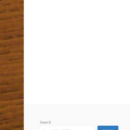
Search