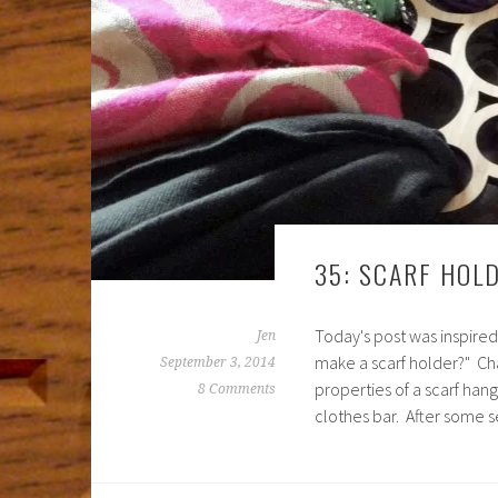
35: SCARF HOL
Today's post was inspired
Jen
make a scarf holder?" Ch
September 3, 2014
properties of a scarf hang
8 Comments
clothes bar. After some s