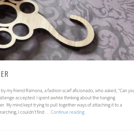
DER
 by my friend Ramona, a fashion scarf aficionado, who asked, "Can yo
allenge accepted. I spent awhile thinking about the hanging
er. My mind kept trying to pull together ways of attaching it to a
35:
earching, I couldn't find …
Continue reading
Scarf
Holder