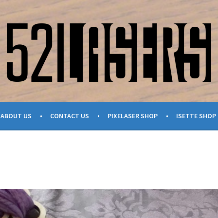
ABOUT US
CONTACT US
PIXELASER SHOP
ISETTE SHOP